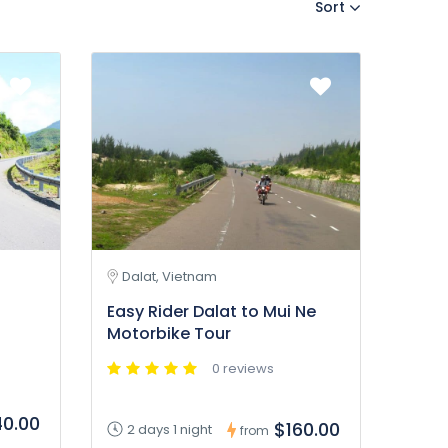
Sort
Dalat, Vietnam
Easy Rider Dalat to Mui Ne
Motorbike Tour
0 reviews
0.00
$160.00
2 days 1 night
from