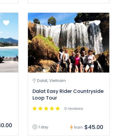
Dalat, Vietnam
Dalat Easy Rider Countryside
Loop Tour
0 reviews
0.00
$45.00
1 day
from