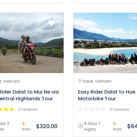
t, Vietnam
Dalat, Vietnam
Rider Dalat to Mui Ne via
Easy Rider Dalat to Hue
entral Highlands Tour
Motorbike Tour
0 reviews
0 reviews
ays 3
8 days 7
$320.00
$64
hts
nights
from
from