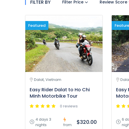
FILTER BY
Filter Price
Review Score
Featured
Featur
Dalat, Vietnam
Dala
Easy Rider Dalat to Ho Chi
Easy 
Minh Motorbike Tour
Motor
0 reviews
4 days 3
6 d
$320.00
nights
nig
from