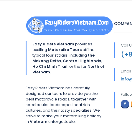
COMPAN
Easy Riders Vietnam
provides
Call 
exciting
Motorbike Tours
off the
(+
typical tourist trails, including
the
Mekong Delta
,
Central Highlands
,
Ho Chi Minh Trail,
or the far
North of
Email
Vietnam
.
info
Easy Riders Vietnam has carefully
designed our tours to provide you the
Follo
best motorcycle roads, together with
spectacular landscape, local rich
cultures, and their tasty specialties. We
strive to make your motorbiking holiday
in
Vietnam
unforgettable.