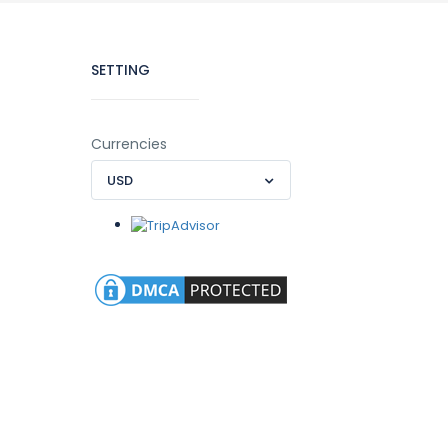
SETTING
Currencies
USD