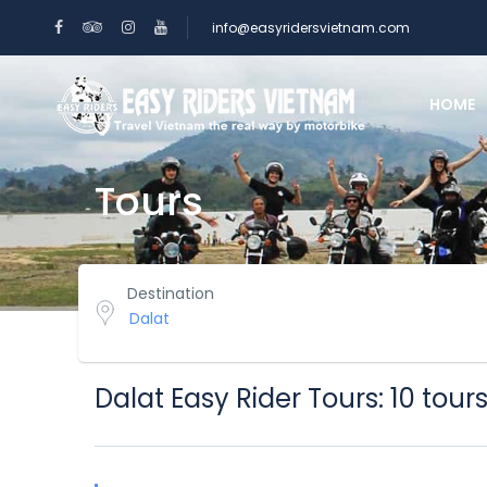
info@easyridersvietnam.com
HOME
Tours
Destination
Dalat Easy Rider Tours: 10 tour