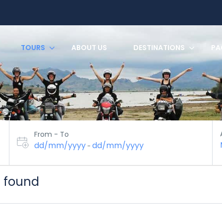
TOURS
ABOUT US
DESTINATIONS
PA
From - To
dd/mm/yyyy
dd/mm/yyyy
-
s found