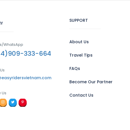
SUPPORT
Y
About Us
Us/WhatsApp
84)909-333-664
Travel Tips
FAQs
 Us
@easyridersvietnam.com
Become Our Partner
w Us
Contact Us