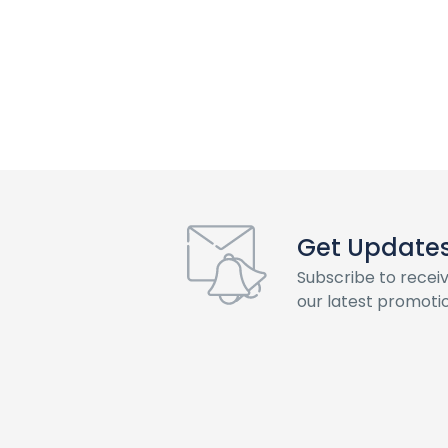
Get Updates 
Subscribe to recei
our latest promotio