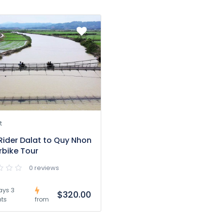
t
Rider Dalat to Quy Nhon
bike Tour
0 reviews
ays 3
$320.00
hts
from