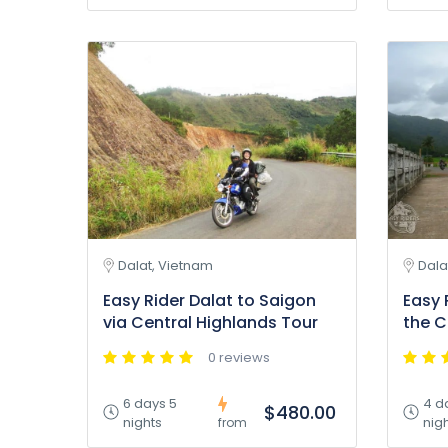
Dalat, Vietnam
Dala
Easy Rider Dalat to Saigon
Easy 
via Central Highlands Tour
the C
0 reviews
6 days 5
4 d
$480.00
nights
nig
from