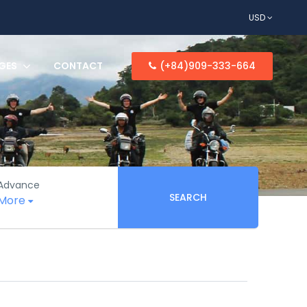
USD
GES
CONTACT
(+84)909-333-664
Advance
SEARCH
More