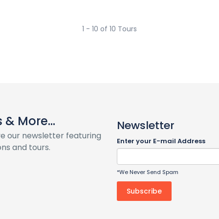
1 - 10 of 10 Tours
& More...
Newsletter
ve our newsletter featuring
Enter your E-mail Address
ns and tours.
*We Never Send Spam