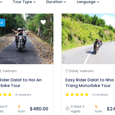
Tour Type
Duration
Language
ed
t, Vietnam
Dalat, Vietnam
Rider Dalat to Hoi An
Easy Rider Dalat to Nha
bike Tour
Trang Motorbike Tour
0 reviews
0 reviews
ays 5
3 days 2
$480.00
$24
hts
nights
from
from