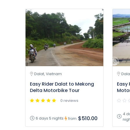
Dalat, Vietnam
Dala
Easy Rider Dalat to Mekong
Easy 
Delta Motorbike Tour
Motor
0 reviews
4 d
$510.00
6 days 5 nights
from
nig