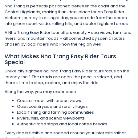
Nha Trang is perfectly positioned between the coast and the
Central Highlands, making it an ideal place for an Easy Rider
Vietnam journey. In a single day, you can ride from the ocean
into green countryside, rolling hills, and cooler highland areas.
A Nha Trang Easy Rider tour offers variety – sea views, farmland,
rivers, and mountain roads – all connected by scenic routes
chosen by local riders who know the region well.
What Makes Nha Trang Easy Rider Tours
Special
Unlike city sightseeing, Nha Trang Easy Rider tours focus on the
journey itself. The roads are open, the pace is relaxed, and
there’s time to stop, explore, and enjoy the ride.
Along the way, you may experience:
Coastal roads with ocean views
Quiet countryside and rural villages
Local fishing and farming communities
Rivers, hills, and scenic viewpoints
Authentic food stops and local coffee breaks
Every ride is flexible and shaped around your interests rather