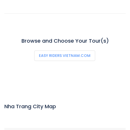
Browse and Choose Your Tour(s)
EASY RIDERS VIETNAM.COM
Nha Trang City Map