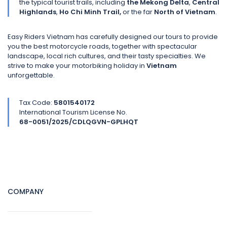
the typical tourist trails, including
the Mekong Delta
,
Central
Highlands
,
Ho Chi Minh Trail,
or the far
North of Vietnam
.
Easy Riders Vietnam has carefully designed our tours to provide
you the best motorcycle roads, together with spectacular
landscape, local rich cultures, and their tasty specialties. We
strive to make your motorbiking holiday in
Vietnam
unforgettable.
Tax Code:
5801540172
International Tourism License No.
68-0051/2025/CDLQGVN-GPLHQT
COMPANY