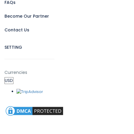
FAQs
Become Our Partner
Contact Us
SETTING
Currencies