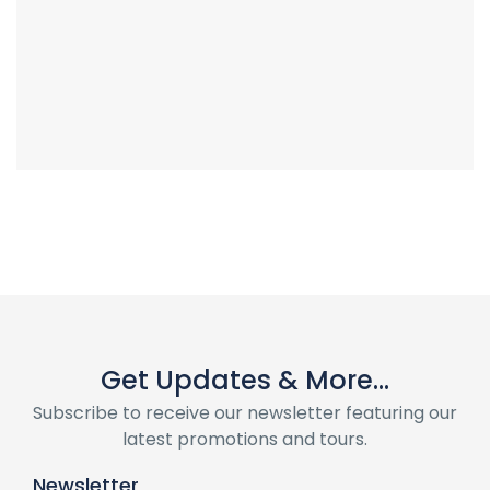
Get Updates & More...
Subscribe to receive our newsletter featuring our
latest promotions and tours.
Newsletter