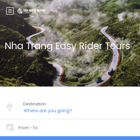
Nha Trang Easy Rider Tours
Destination
From - To