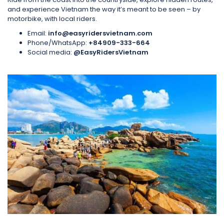
and experience Vietnam the way it’s meant to be seen – by
motorbike, with local riders.
Email:
info@easyridersvietnam.com
Phone/WhatsApp:
+84909-333-664
Social media:
@EasyRidersVietnam