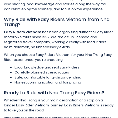
also sharing local knowledge and stories along the way. You
can relax, enjoy the scenery, and focus on the experience.
Why Ride with Easy Riders Vietnam from Nha
Trang?
Easy Riders Vietnam
has been organizing authentic Easy Rider
motorbike tours since 1997. We are a fully licensed and
registered travel company, working directly with local riders –
no middlemen, no unnecessary extras.
When you choose Easy Riders Vietnam for your Nha Trang Easy
Rider experience, you’re choosing:
Local knowledge and real Easy Riders
Carefully planned scenic routes
Safe, comfortable long-distance riding
Honest communication and fair pricing
Ready to Ride with Nha Trang Easy Riders?
Whether Nha Trang is your main destination or a stop on a
longer Easy Rider Vietnam journey, Easy Riders Vietnam is ready
to take you on the road.
Ride from the coast into the countryside, explore hidden routes,