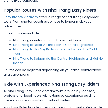
than a fixed schedule.
Popular Routes with Nha Trang Easy Riders
Easy Riders Vietnam
offers a range of Nha Trang Easy Rider
tours, from shorter countryside rides to longer multi-day
adventures.
Popular routes include:
Nha Trang countryside and backroad tours
Nha Trang to Dalat via the scenic Central Highlands
Nha Trang to Hoi An/ Da Nang via the historic Ho Chi Minh
Trail
Nha Trang to Saigon via the Central Highlands and Mui Ne
Beach
Routes can be adjusted depending on your time, comfort level,
and travel plans.
Ride with Experienced Nha Trang Easy Riders
All Nha Trang Easy Rider Vietnam tours are led by licensed,
professional local riders with extensive experience guiding
travelers across coastal and inland routes.
Your Easy Rider handles the riding, navigation, and safety, while