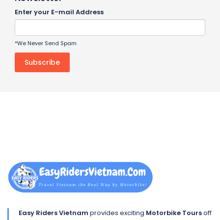
Enter your E-mail Address
*We Never Send Spam
Easy Riders Vietnam
provides exciting
Motorbike Tours
off