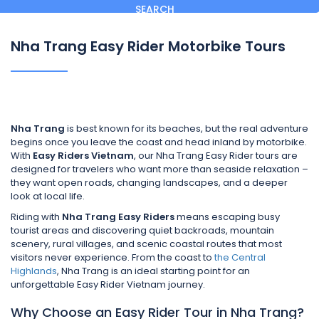
SEARCH
Nha Trang Easy Rider Motorbike Tours
Nha Trang
is best known for its beaches, but the real adventure
begins once you leave the coast and head inland by motorbike.
With
Easy Riders Vietnam
, our Nha Trang Easy Rider tours are
designed for travelers who want more than seaside relaxation –
they want open roads, changing landscapes, and a deeper
look at local life.
Riding with
Nha Trang Easy Riders
means escaping busy
tourist areas and discovering quiet backroads, mountain
scenery, rural villages, and scenic coastal routes that most
visitors never experience. From the coast to
the Central
Highlands
, Nha Trang is an ideal starting point for an
unforgettable Easy Rider Vietnam journey.
Why Choose an Easy Rider Tour in Nha Trang?