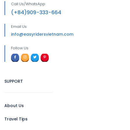
Call Us/WhatsApp
(+84)909-333-664
Email Us
info@easyridersvietnam.com
Follow Us
SUPPORT
About Us
Travel Tips