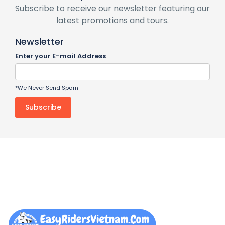
Subscribe to receive our newsletter featuring our
latest promotions and tours.
Newsletter
Enter your E-mail Address
*We Never Send Spam