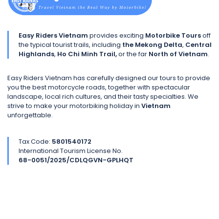
Easy Riders Vietnam
provides exciting
Motorbike Tours
off
the typical tourist trails, including
the Mekong Delta
,
Central
Highlands
,
Ho Chi Minh Trail,
or the far
North of Vietnam
.
Easy Riders Vietnam has carefully designed our tours to provide
you the best motorcycle roads, together with spectacular
landscape, local rich cultures, and their tasty specialties. We
strive to make your motorbiking holiday in
Vietnam
unforgettable.
Tax Code:
5801540172
International Tourism License No.
68-0051/2025/CDLQGVN-GPLHQT