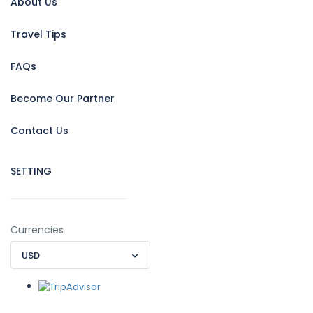
About Us
Travel Tips
FAQs
Become Our Partner
Contact Us
SETTING
Currencies
USD