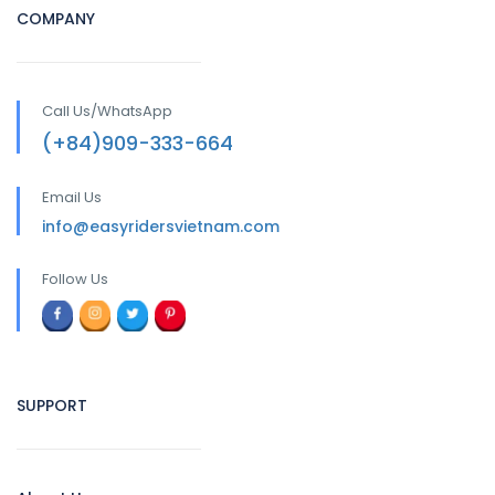
COMPANY
Call Us/WhatsApp
(+84)909-333-664
Email Us
info@easyridersvietnam.com
Follow Us
SUPPORT