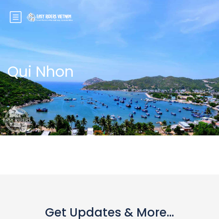
Qui Nhon
Get Updates & More...