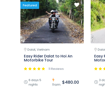
Featured
Dalat, Vietnam
Dala
Easy Rider Dalat to Hoi An
Easy 
Motorbike Tour
Motor
11 Reviews
6 days 5
3 d
$480.00
nights
nigh
from