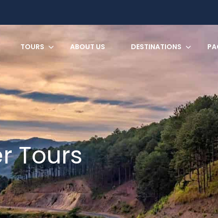
TOURS
ABOUT US
DESTINATIONS
PA
er Tours