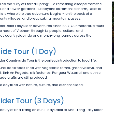
lled the “City of Eternal Spring” – a refreshing escape from the
ls, and flower gardens. But beyond its romantic charm, Dalat is
his is where the true adventure begins – on the back of a
ority villages, and breathtaking mountain passes.
tic Dalat Easy Rider adventures since 1997. Our motorbike tours
he heart of Vietnam through its people, culture, and
ay countryside ride or a month-long journey across the
ide Tour (1 Day)
der Countryside Tour is the perfect introduction to local life.
 rural backroads lined with vegetable farms, green valleys, and
all, Linh An Pagoda, silk factories, Pongour Waterfall and ethnic
ade crafts are still produced.
 day filled with nature, culture, and authentic local
ider Tour (3 Days)
 beauty of Nha Trang on our 3-day Dalat to Nha Trang Easy Rider