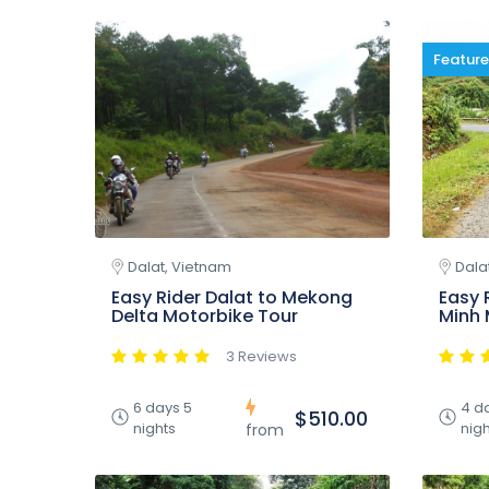
Featur
Dalat, Vietnam
Dala
Easy Rider Dalat to Mekong
Easy 
Delta Motorbike Tour
Minh 
3 Reviews
6 days 5
4 d
$510.00
nights
nigh
from