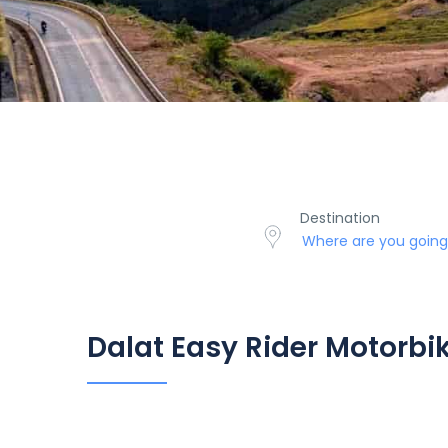
Destination
Dalat Easy Rider Motorbi