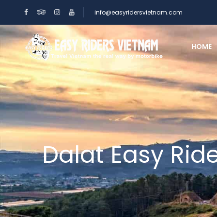
info@easyridersvietnam.com
HOME
Dalat Easy Rid