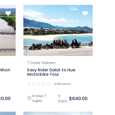
Dalat, Vietnam
 Nhon
Easy Rider Dalat to Hue
Motorbike Tour
0 Reviews
8 days 7
20.00
$640.00
nights
from