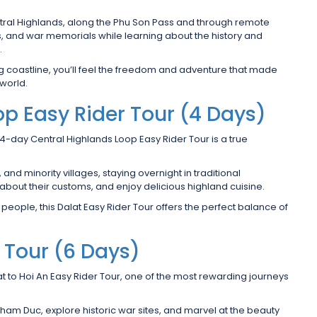
entral Highlands, along the Phu Son Pass and through remote
ions, and war memorials while learning about the history and
.
ng coastline, you’ll feel the freedom and adventure that made
world.
op Easy Rider Tour (4 Days)
 4-day Central Highlands Loop Easy Rider Tour is a true
nd minority villages, staying overnight in traditional
n about their customs, and enjoy delicious highland cuisine.
 people, this Dalat Easy Rider Tour offers the perfect balance of
r Tour (6 Days)
at to Hoi An Easy Rider Tour, one of the most rewarding journeys
am Duc, explore historic war sites, and marvel at the beauty