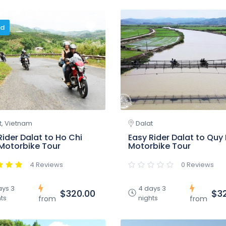
ed
t, Vietnam
Dalat
Rider Dalat to Ho Chi
Easy Rider Dalat to Quy
Motorbike Tour
Motorbike Tour
4 Reviews
0 Reviews
ays 3
4 days 3
$320.00
$3
ts
nights
from
from