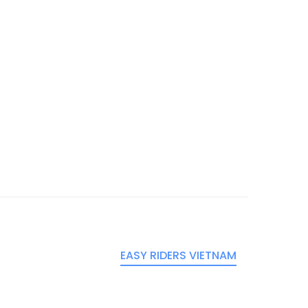
EASY RIDERS VIETNAM