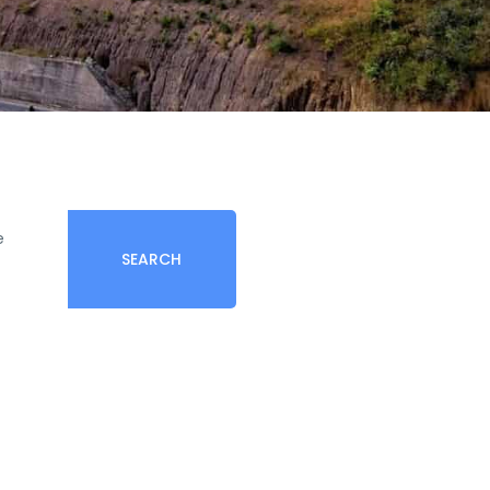
e
SEARCH