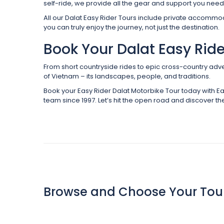
self-ride, we provide all the gear and support you need 
All our Dalat Easy Rider Tours include private accomm
you can truly enjoy the journey, not just the destination.
Book Your Dalat Easy Rid
From short countryside rides to epic cross-country adve
of Vietnam – its landscapes, people, and traditions.
Book your Easy Rider Dalat Motorbike Tour today with Ea
team since 1997. Let’s hit the open road and discover the
Browse and Choose Your Tou