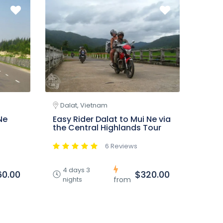
Dalat, Vietnam
Ne
Easy Rider Dalat to Mui Ne via
the Central Highlands Tour
6 Reviews
4 days 3
60.00
$320.00
nights
from