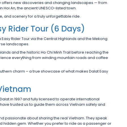
 day offers new discoveries and changing landscapes — from
in Hoi An, the ancient UNESCO-listed town.
, and scenery for a truly unforgettable ride.
y Rider Tour (6 Days)
a Easy Rider Tour via the Central Highlands and the Mekong
erse landscapes.
hlands and the historic Ho Chi Minh Trail before reaching the
perience everything from winding mountain roads and coffee
southern charm – a true showcase of what makes Dalat Easy
 Vietnam
 Dalat in 1997 and fully licensed to operate international
s have trusted us to guide them across Vietnam safely and
 and passionate about sharing the real Vietnam. They speak
nd hidden gem. Whether you prefer to ride as a passenger or