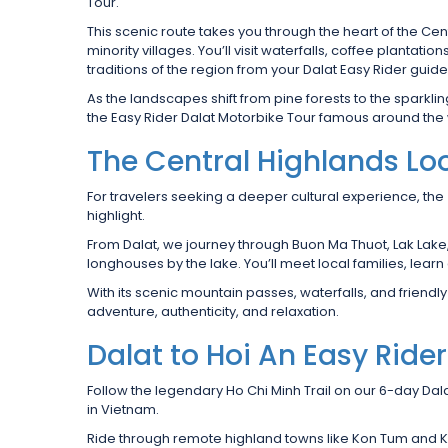
Tour.
This scenic route takes you through the heart of the C
minority villages. You’ll visit waterfalls, coffee plantat
traditions of the region from your Dalat Easy Rider guide
As the landscapes shift from pine forests to the sparkli
the Easy Rider Dalat Motorbike Tour famous around the 
The Central Highlands Lo
For travelers seeking a deeper cultural experience, the
highlight.
From Dalat, we journey through Buon Ma Thuot, Lak Lake, a
longhouses by the lake. You’ll meet local families, lear
With its scenic mountain passes, waterfalls, and friendly
adventure, authenticity, and relaxation.
Dalat to Hoi An Easy Ride
Follow the legendary Ho Chi Minh Trail on our 6-day Dal
in Vietnam.
Ride through remote highland towns like Kon Tum and Kh