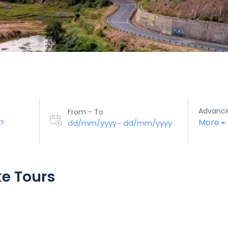
Advanc
From - To
More
dd/mm/yyyy
dd/mm/yyyy
-
ke Tours