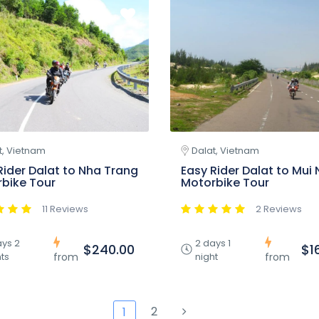
t, Vietnam
Dalat, Vietnam
Rider Dalat to Nha Trang
Easy Rider Dalat to Mui 
bike Tour
Motorbike Tour
11 Reviews
2 Reviews
ays 2
2 days 1
$240.00
$1
ts
night
from
from
2
1