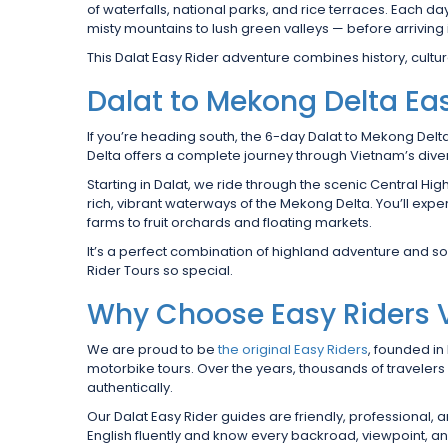
of waterfalls, national parks, and rice terraces. Each
misty mountains to lush green valleys — before arriving 
This Dalat Easy Rider adventure combines history, culture
Dalat to Mekong Delta Eas
If you’re heading south, the 6-day Dalat to Mekong Delt
Delta offers a complete journey through Vietnam’s div
Starting in Dalat, we ride through the scenic Central Hig
rich, vibrant waterways of the Mekong Delta. You’ll ex
farms to fruit orchards and floating markets.
It’s a perfect combination of highland adventure and 
Rider Tours so special.
Why Choose Easy Riders
We are proud to be
the original Easy Riders
, founded in
motorbike tours. Over the years, thousands of traveler
authentically.
Our Dalat Easy Rider guides are friendly, professional,
English fluently and know every backroad, viewpoint, a