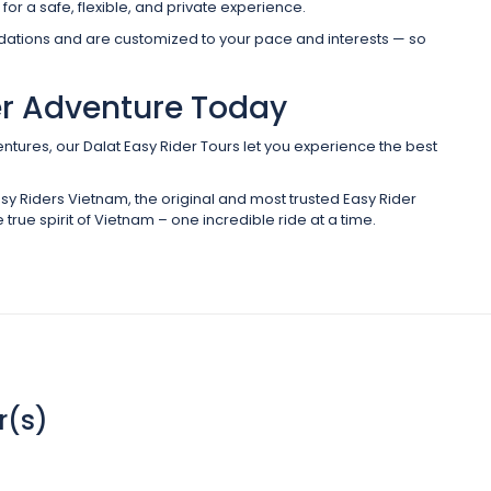
for a safe, flexible, and private experience.
odations and are customized to your pace and interests — so
er Adventure Today
ntures, our Dalat Easy Rider Tours let you experience the best
sy Riders Vietnam, the original and most trusted Easy Rider
 true spirit of Vietnam – one incredible ride at a time.
r(s)