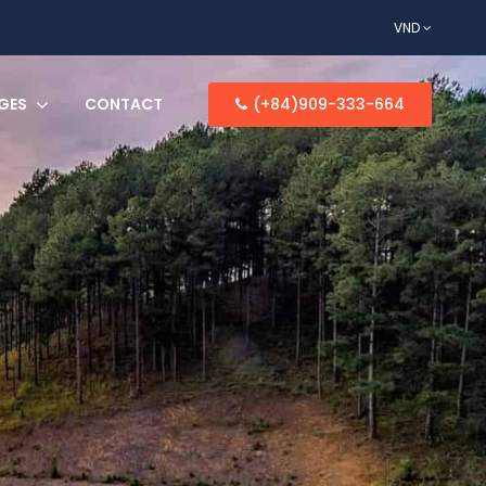
VND
GES
CONTACT
(+84)909-333-664