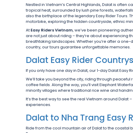
Nestled in Vietnam’s Central Highlands, Dalat is often ca
tropical heat, surrounded by lush pine forests, waterfal
also the birthplace of the legendary Easy Rider Tours. T
motorbike, exploring the hidden countryside, ethnic min
At
Easy Riders Vietnam
, we’ve been pioneering authen
are not just about riding – they’re about experiencing t
breathtaking landscapes. Whether you’re after a one-d
country, our tours guarantee unforgettable memories.
Dalat Easy Rider Countrys
If you only have one day in Dalat, our 1-day Dalat Easy Ri
We’ll take you beyond the city, riding through peaceful
coffee fields. Along the way, you’ll visit Elephant Waterf
minority villages where traditional rice wine and handm
It’s the best way to see the real Vietnam around Dalat – a
experiences.
Dalat to Nha Trang Easy R
Ride from the cool mountain air of Dalat to the coastal