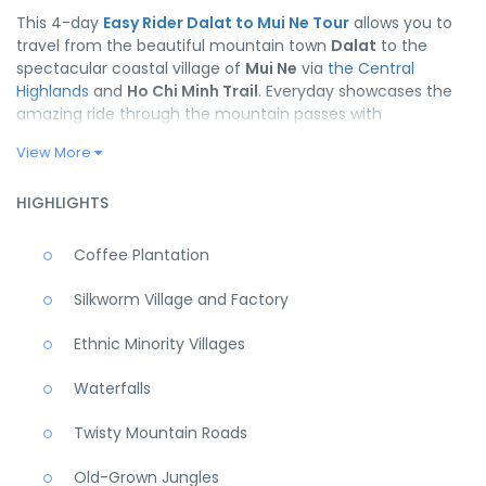
This 4-day
Easy Rider Dalat to Mui Ne Tour
allows you to
travel from the beautiful mountain town
Dalat
to the
spectacular coastal village of
Mui Ne
via
the Central
Highlands
and
Ho Chi Minh Trail
. Everyday showcases the
amazing ride through the mountain passes with
magnificent landscape, the cultural diversity of ethnic
View More
minority groups with their delicious cuisines.
It’s just a short
Easy Rider Tour in Vietnam
, but the
HIGHLIGHTS
enjoyable memories will last a lifetime!
Coffee Plantation
Silkworm Village and Factory
Ethnic Minority Villages
Waterfalls
Twisty Mountain Roads
Old-Grown Jungles