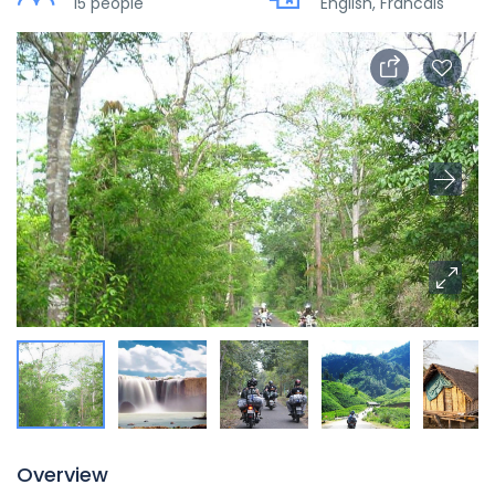
15 people
English, Francais
Overview