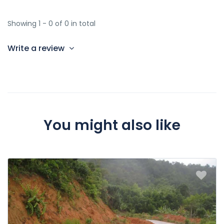
Showing 1 - 0 of 0 in total
Write a review
You might also like