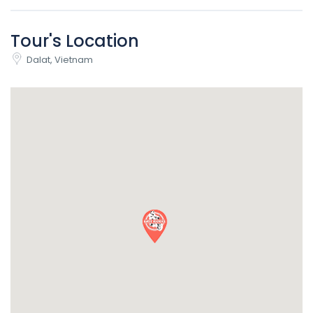
Tour's Location
Dalat, Vietnam