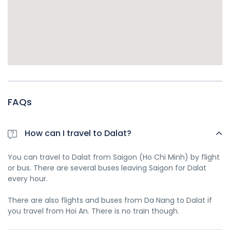
FAQs
How can I travel to Dalat?
You can travel to Dalat from Saigon (Ho Chi Minh) by flight
or bus. There are several buses leaving Saigon for Dalat
every hour.
There are also flights and buses from Da Nang to Dalat if
you travel from Hoi An. There is no train though.