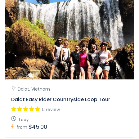
Dalat, Vietnam
Dalat Easy Rider Countryside Loop Tour
0 review
1 day
$45.00
from