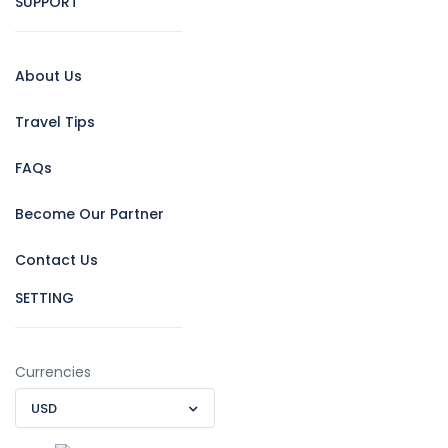
SUPPORT
About Us
Travel Tips
FAQs
Become Our Partner
Contact Us
SETTING
Currencies
USD