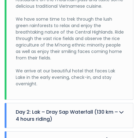
delicious traditional Vietnamese cuisine.
We have some time to trek through the lush
green rainforests to relax and enjoy the
breathtaking nature of the Central Highlands. Ride
through the vast rice fields and observe the rice
agriculture of the M'nong ethnic minority people
as well as enjoy their smiling faces coming home
from their fields.
We arrive at our beautiful hotel that faces Lak
Lake in the early evening, check-in, and stay
overnight.
Day 2: Lak – Dray Sap Waterfall (130 km –
4 hours riding)