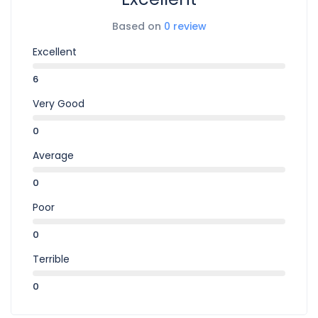
Based on
0 review
Excellent
6
Very Good
0
Average
0
Poor
0
Terrible
0