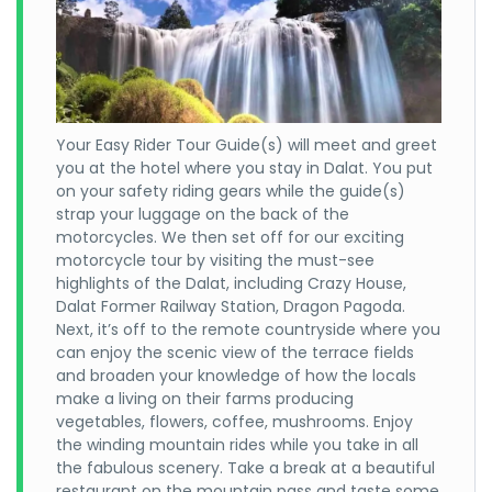
Your Easy Rider Tour Guide(s) will meet and greet
you at the hotel where you stay in Dalat. You put
on your safety riding gears while the guide(s)
strap your luggage on the back of the
motorcycles. We then set off for our exciting
motorcycle tour by visiting the must-see
highlights of the Dalat, including Crazy House,
Dalat Former Railway Station, Dragon Pagoda.
Next, it’s off to the remote countryside where you
can enjoy the scenic view of the terrace fields
and broaden your knowledge of how the locals
make a living on their farms producing
vegetables, flowers, coffee, mushrooms. Enjoy
the winding mountain rides while you take in all
the fabulous scenery. Take a break at a beautiful
restaurant on the mountain pass and taste some