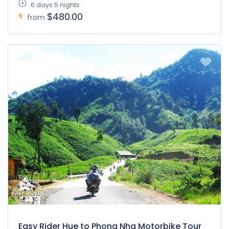
6 days 5 nights
$480.00
from
Easy Rider Hue to Phong Nha Motorbike Tour