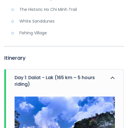
The Historic Ho Chi Minh Trail
White Sanddunes
Fishing Village
Itinerary
Day 1: Dalat - Lak (165 km – 5 hours
riding)