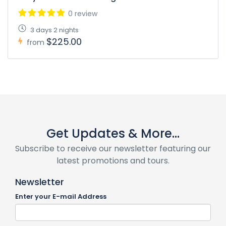
0 review
3 days 2 nights
$225.00
from
Get Updates & More...
Subscribe to receive our newsletter featuring our
latest promotions and tours.
Newsletter
Enter your E-mail Address