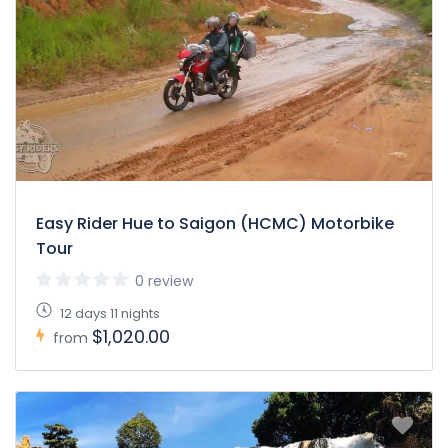
Easy Rider Hue to Saigon (HCMC) Motorbike
Tour
0 review
12 days 11 nights
$1,020.00
from