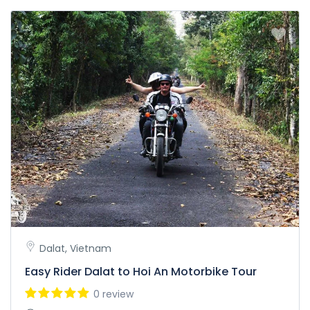
Dalat, Vietnam
Easy Rider Dalat to Hoi An Motorbike Tour
0 review