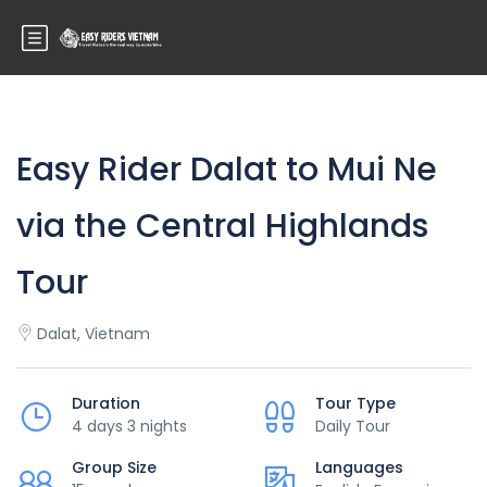
Easy Rider Dalat to Mui Ne
via the Central Highlands
Tour
Dalat, Vietnam
Duration
Tour Type
4 days 3 nights
Daily Tour
Group Size
Languages