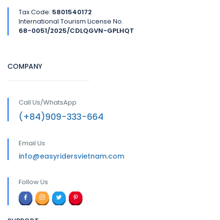
Tax Code:
5801540172
International Tourism License No.
68-0051/2025/CDLQGVN-GPLHQT
COMPANY
Call Us/WhatsApp
(+84)909-333-664
Email Us
info@easyridersvietnam.com
Follow Us