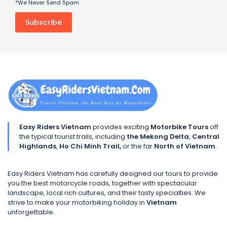
*We Never Send Spam
Easy Riders Vietnam
provides exciting
Motorbike Tours
off
the typical tourist trails, including
the Mekong Delta
,
Central
Highlands
,
Ho Chi Minh Trail,
or the far
North of Vietnam
.
Easy Riders Vietnam has carefully designed our tours to provide
you the best motorcycle roads, together with spectacular
landscape, local rich cultures, and their tasty specialties. We
strive to make your motorbiking holiday in
Vietnam
unforgettable.