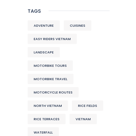
TAGS
ADVENTURE
CUISINES
EASY RIDERS VIETNAM
LANDSCAPE
MOTORBIKE TOURS
MOTORBIKE TRAVEL
MOTORCYCLE ROUTES
NORTH VIETNAM
RICE FIELDS
RICE TERRACES
VIETNAM
WATERFALL