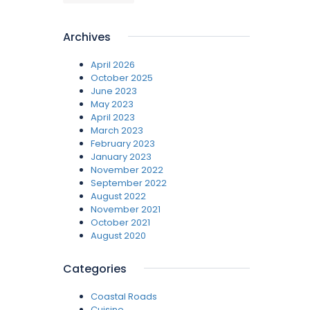
Archives
April 2026
October 2025
June 2023
May 2023
April 2023
March 2023
February 2023
January 2023
November 2022
September 2022
August 2022
November 2021
October 2021
August 2020
Categories
Coastal Roads
Cuisine