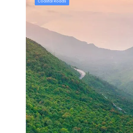
Coastal Roads