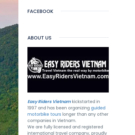
FACEBOOK
ABOUT US
Easy Riders Vietnam
kickstarted in
1997 and has been organizing
guided
motorbike tours
longer than any other
companies in Vietnam.
We are fully licensed and registered
international travel company, proudly