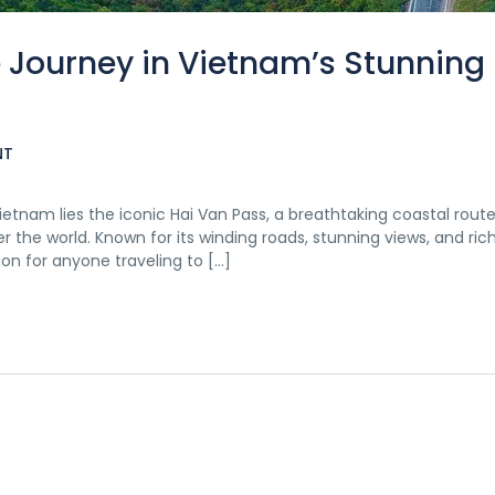
e Journey in Vietnam’s Stunning
NT
etnam lies the iconic Hai Van Pass, a breathtaking coastal route
 the world. Known for its winding roads, stunning views, and rich
on for anyone traveling to […]