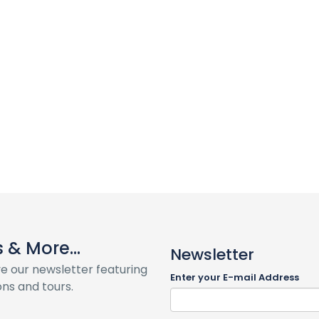
& More...
Newsletter
ve our newsletter featuring
Enter your E-mail Address
ns and tours.