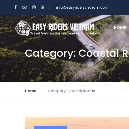
info@easyridersvietnam.com
HOME
Category:
Coastal 
Home
Category:
Coastal Roads