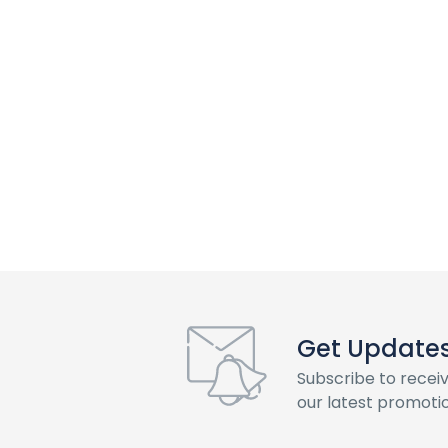
Get Updates 
Subscribe to recei
our latest promotio