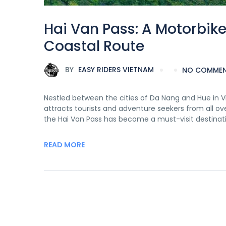
Hai Van Pass: A Motorbik
Coastal Route
BY
EASY RIDERS VIETNAM
NO COMME
Nestled between the cities of Da Nang and Hue in Vi
attracts tourists and adventure seekers from all over
the Hai Van Pass has become a must-visit destinati
READ MORE