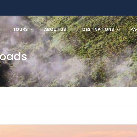
TOURS
ABOUT US
DESTINATIONS
PA
Roads