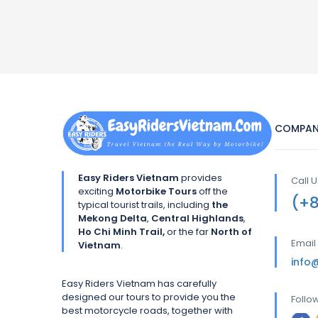
COMPAN
Easy Riders Vietnam
provides
Call 
exciting
Motorbike Tours
off the
(+
typical tourist trails, including
the
Mekong Delta
,
Central Highlands
,
Ho Chi Minh Trail,
or the far
North of
Email
Vietnam
.
info
Easy Riders Vietnam has carefully
designed our tours to provide you the
Follo
best motorcycle roads, together with