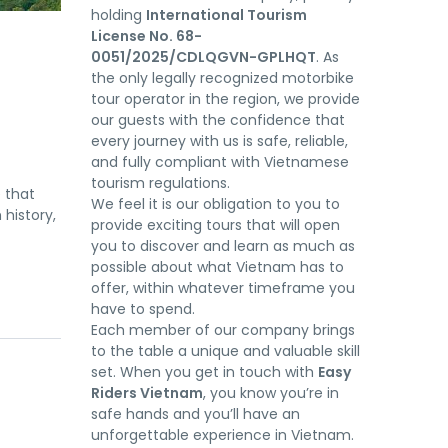
holding
International Tourism
License No. 68-
0051/2025/CDLQGVN-GPLHQT
. As
the only legally recognized motorbike
tour operator in the region, we provide
our guests with the confidence that
every journey with us is safe, reliable,
and fully compliant with Vietnamese
tourism regulations.
 that
We feel it is our obligation to you to
 history,
provide exciting tours that will open
you to discover and learn as much as
possible about what Vietnam has to
offer, within whatever timeframe you
have to spend.
Each member of our company brings
to the table a unique and valuable skill
set. When you get in touch with
Easy
Riders Vietnam
, you know you’re in
safe hands and you’ll have an
unforgettable experience in Vietnam.