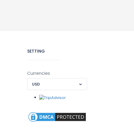
SETTING
Currencies
USD