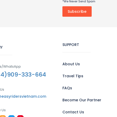
*We Never Send Spam
SUPPORT
Y
About Us
Us/WhatsApp
84)909-333-664
Travel Tips
FAQs
 Us
@easyridersvietnam.com
Become Our Partner
w Us
Contact Us