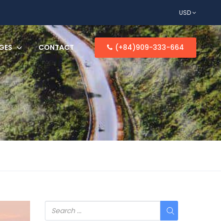
USD
GES
CONTACT
(+84)909-333-664