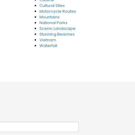
Cultural Sites
Motorcycle Routes
Mountains
National Parks
Scenic Landscape
Stunning Beaches
Vietnam
Waterfall