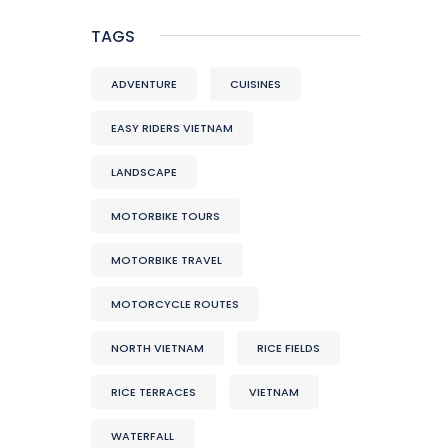
TAGS
ADVENTURE
CUISINES
EASY RIDERS VIETNAM
LANDSCAPE
MOTORBIKE TOURS
MOTORBIKE TRAVEL
MOTORCYCLE ROUTES
NORTH VIETNAM
RICE FIELDS
RICE TERRACES
VIETNAM
WATERFALL