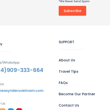
*We Never Send Spam
SUPPORT
Y
About Us
Us/WhatsApp
84)909-333-664
Travel Tips
FAQs
 Us
@easyridersvietnam.com
Become Our Partner
w Us
Contact Us