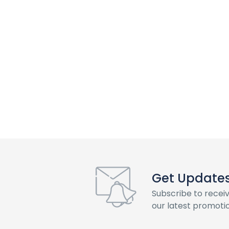
Get Updates 
Subscribe to recei
our latest promotio