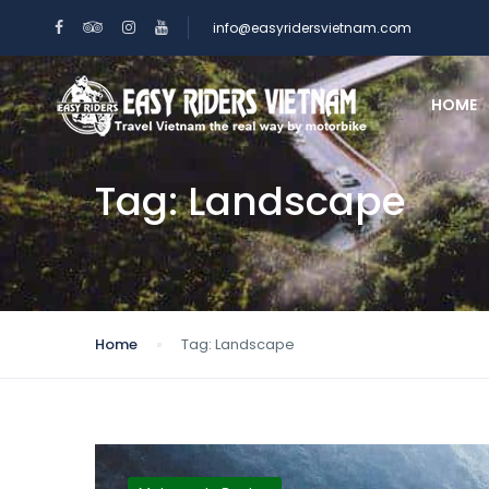
info@easyridersvietnam.com
HOME
Tag:
Landscape
Home
Tag:
Landscape