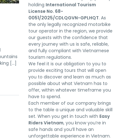
holding
International Tourism
License No. 68-
0051/2025/CDLQGVN-GPLHQT
. As
the only legally recognized motorbike
tour operator in the region, we provide
our guests with the confidence that
every journey with us is safe, reliable,
d
and fully compliant with Vietnamese
ountains
tourism regulations.
king […]
We feel it is our obligation to you to
provide exciting tours that will open
you to discover and learn as much as
possible about what Vietnam has to
offer, within whatever timeframe you
have to spend.
Each member of our company brings
to the table a unique and valuable skill
set. When you get in touch with
Easy
Riders Vietnam
, you know you’re in
safe hands and you’ll have an
unforgettable experience in Vietnam.