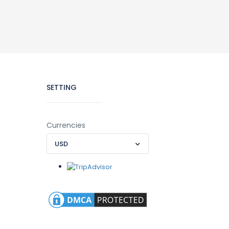
SETTING
Currencies
USD