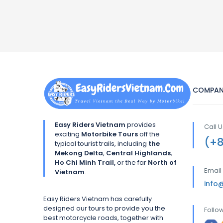
COMPAN
Easy Riders Vietnam
provides
Call 
exciting
Motorbike Tours
off the
(+
typical tourist trails, including
the
Mekong Delta
,
Central Highlands
,
Ho Chi Minh Trail,
or the far
North of
Email
Vietnam
.
info
Easy Riders Vietnam has carefully
designed our tours to provide you the
Follo
best motorcycle roads, together with