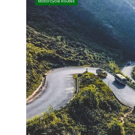
Motorcycle Routes