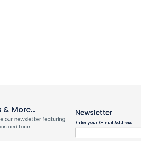
& More...
Newsletter
ve our newsletter featuring
Enter your E-mail Address
ns and tours.