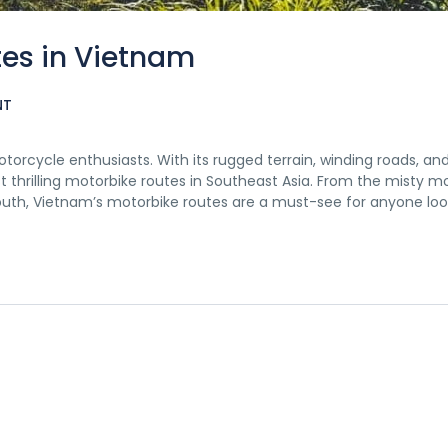
tes in Vietnam
NT
orcycle enthusiasts. With its rugged terrain, winding roads, an
t thrilling motorbike routes in Southeast Asia. From the misty m
south, Vietnam’s motorbike routes are a must-see for anyone loo