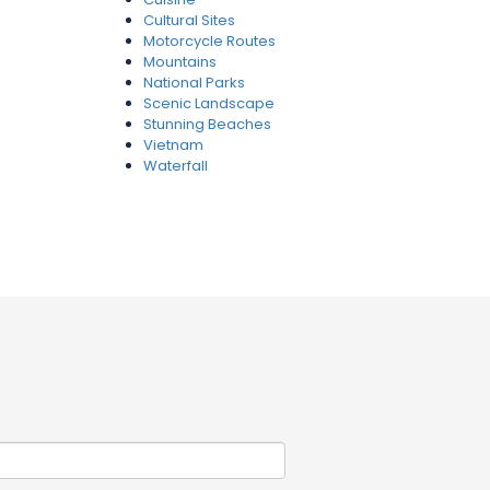
Cultural Sites
Motorcycle Routes
Mountains
National Parks
Scenic Landscape
Stunning Beaches
Vietnam
Waterfall