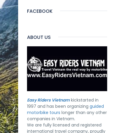
FACEBOOK
ABOUT US
Easy Riders Vietnam
kickstarted in
1997 and has been organizing
guided
motorbike tours
longer than any other
companies in Vietnam.
We are fully licensed and registered
international travel company, proudly