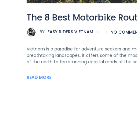
The 8 Best Motorbike Rou
BY
EASY RIDERS VIETNAM
NO COMME
Vietnam is a paradise for adventure seekers and mot
breathtaking landscapes, it offers some of the mos
of the north to the stunning coastal roads of the 
READ MORE