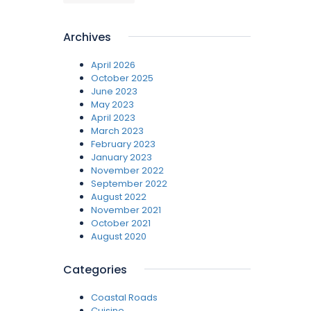
Archives
April 2026
October 2025
June 2023
May 2023
April 2023
March 2023
February 2023
January 2023
November 2022
September 2022
August 2022
November 2021
October 2021
August 2020
Categories
Coastal Roads
Cuisine