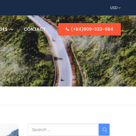
USD
GES
CONTACT
(+84)909-333-664