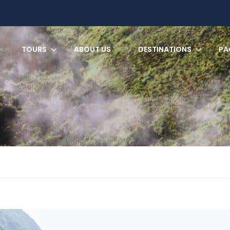
TOURS
ABOUT US
DESTINATIONS
PA