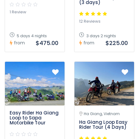
(3 days)
1 Review
12 Reviews
5 days 4 nights
3 days 2 nights
$475.00
$225.00
from
from
Easy Rider Ha Giang
Ha Giang, Vietnam
Loop to Sapa
Ha Giang Loop Easy
Motorbike Tour
Rider Tour (4 Days)