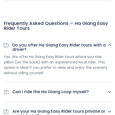
Frequently Asked Questions – Ha Giang Easy
Rider Tours
Do you offer Ha Giang Easy Rider tours with a
driver?
Yes. We offer Ha Giang Easy Rider tours where you ride
pillion (on the back) with an experienced local rider. This
option is ideal if you prefer to relax and enjoy the scenery
without riding yourself.
Can I ride the Ha Giang Loop myself?
Yes. We also offer self-ride Ha Giang tours, but riders must
hold a valid International Driving Permit (IDP) under the
Are your Ha Giang Easy Rider tours private or
1968 Convention. This is required by Vietnamese law for