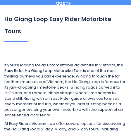
SEARCH
Ha Giang Loop Easy Rider Motorbike
Tours
If you’re looking for an unforgettable adventure in Vietnam, the
Easy Rider Ha Giang Loop Motorbike Tour is one of the most
thrilling journeys you can experience. Winding through the far
northern mountains of Vietnam, the Ha Giang Loop is famous for
its jaw-dropping limestone peaks, winding roads carved into
cliff sides, and remote ethnic villages where time seems to
stand still. Riding with an Easy Rider guide allows you to enjoy
every moment of the trip, whether you prefer sitting back as a
passenger or riding your own motorbike with the support of an
experienced local team.
At Easy Riders Vietnam, we offer several options for discovering
the Ha Giang Loop: 3-day, 4-day, and 5-day tours, including