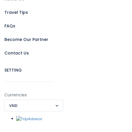
Travel Tips
FAQs
Become Our Partner
Contact Us
SETTING
Currencies
VND