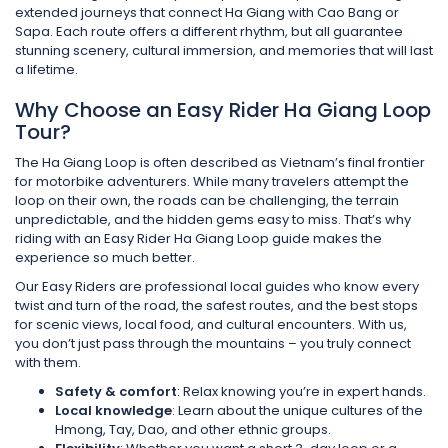
extended journeys that connect Ha Giang with Cao Bang or
Sapa. Each route offers a different rhythm, but all guarantee
stunning scenery, cultural immersion, and memories that will last
a lifetime.
Why Choose an Easy Rider Ha Giang Loop
Tour?
The Ha Giang Loop is often described as Vietnam’s final frontier
for motorbike adventurers. While many travelers attempt the
loop on their own, the roads can be challenging, the terrain
unpredictable, and the hidden gems easy to miss. That’s why
riding with an Easy Rider Ha Giang Loop guide makes the
experience so much better.
Our Easy Riders are professional local guides who know every
twist and turn of the road, the safest routes, and the best stops
for scenic views, local food, and cultural encounters. With us,
you don’t just pass through the mountains – you truly connect
with them.
Safety & comfort
: Relax knowing you’re in expert hands.
Local knowledge
: Learn about the unique cultures of the
Hmong, Tay, Dao, and other ethnic groups.