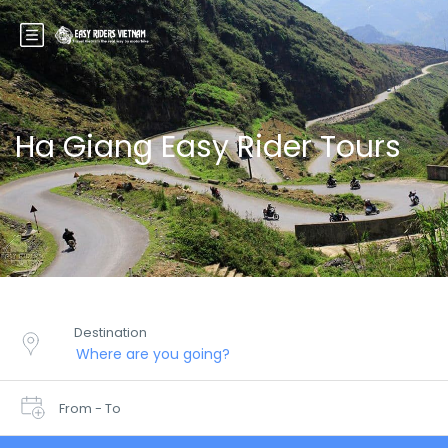
Ha Giang Easy Rider Tours
Destination
From - To