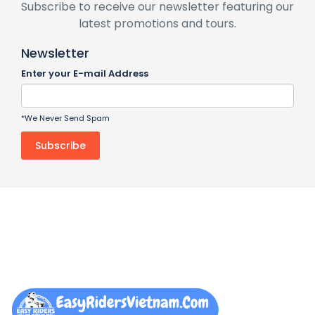
Subscribe to receive our newsletter featuring our
latest promotions and tours.
Newsletter
Enter your E-mail Address
*We Never Send Spam