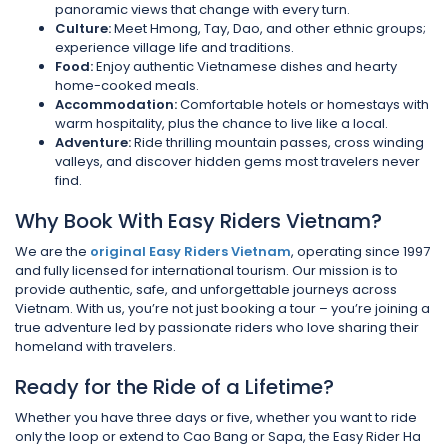
panoramic views that change with every turn.
Culture:
Meet Hmong, Tay, Dao, and other ethnic groups;
experience village life and traditions.
Food:
Enjoy authentic Vietnamese dishes and hearty
home-cooked meals.
Accommodation:
Comfortable hotels or homestays with
warm hospitality, plus the chance to live like a local.
Adventure:
Ride thrilling mountain passes, cross winding
valleys, and discover hidden gems most travelers never
find.
Why Book With Easy Riders Vietnam?
We are the
original Easy Riders Vietnam
, operating since 1997
and fully licensed for international tourism. Our mission is to
provide authentic, safe, and unforgettable journeys across
Vietnam. With us, you’re not just booking a tour – you’re joining a
true adventure led by passionate riders who love sharing their
homeland with travelers.
Ready for the Ride of a Lifetime?
Whether you have three days or five, whether you want to ride
only the loop or extend to Cao Bang or Sapa, the Easy Rider Ha