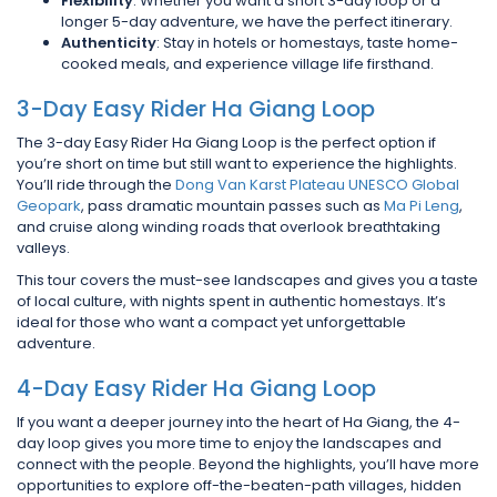
Flexibility
: Whether you want a short 3-day loop or a
longer 5-day adventure, we have the perfect itinerary.
Authenticity
: Stay in hotels or homestays, taste home-
cooked meals, and experience village life firsthand.
3-Day Easy Rider Ha Giang Loop
The 3-day Easy Rider Ha Giang Loop is the perfect option if
you’re short on time but still want to experience the highlights.
You’ll ride through the
Dong Van Karst Plateau UNESCO Global
Geopark
, pass dramatic mountain passes such as
Ma Pi Leng
,
and cruise along winding roads that overlook breathtaking
valleys.
This tour covers the must-see landscapes and gives you a taste
of local culture, with nights spent in authentic homestays. It’s
ideal for those who want a compact yet unforgettable
adventure.
4-Day Easy Rider Ha Giang Loop
If you want a deeper journey into the heart of Ha Giang, the 4-
day loop gives you more time to enjoy the landscapes and
connect with the people. Beyond the highlights, you’ll have more
opportunities to explore off-the-beaten-path villages, hidden