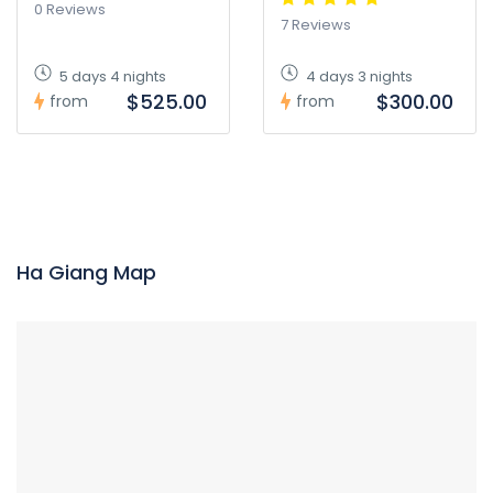
0 Reviews
7 Reviews
5 days 4 nights
4 days 3 nights
$525.00
$300.00
from
from
Ha Giang Map