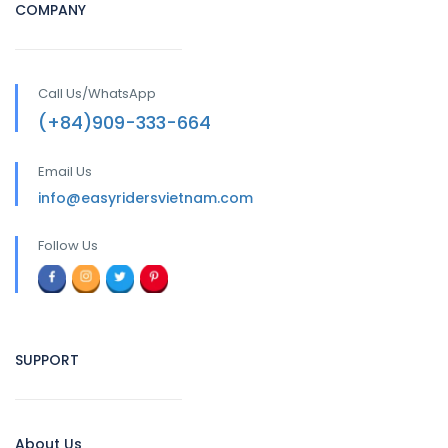
COMPANY
Call Us/WhatsApp
(+84)909-333-664
Email Us
info@easyridersvietnam.com
Follow Us
SUPPORT
About Us