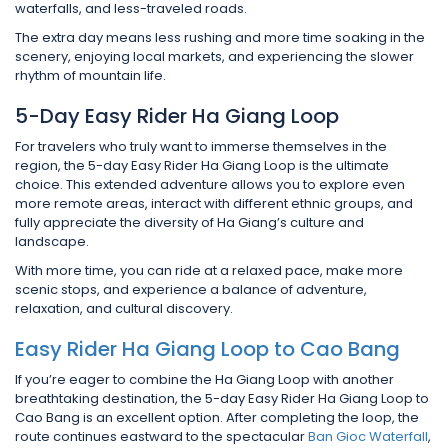
waterfalls, and less-traveled roads.
The extra day means less rushing and more time soaking in the
scenery, enjoying local markets, and experiencing the slower
rhythm of mountain life.
5-Day Easy Rider Ha Giang Loop
For travelers who truly want to immerse themselves in the
region, the 5-day Easy Rider Ha Giang Loop is the ultimate
choice. This extended adventure allows you to explore even
more remote areas, interact with different ethnic groups, and
fully appreciate the diversity of Ha Giang’s culture and
landscape.
With more time, you can ride at a relaxed pace, make more
scenic stops, and experience a balance of adventure,
relaxation, and cultural discovery.
Easy Rider Ha Giang Loop to Cao Bang
If you’re eager to combine the Ha Giang Loop with another
breathtaking destination, the 5-day Easy Rider Ha Giang Loop to
Cao Bang is an excellent option. After completing the loop, the
route continues eastward to the spectacular
Ban Gioc Waterfall
,