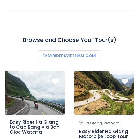
Browse and Choose Your Tour(s)
EASYRIDERSVIETNAM.COM
Easy Rider Ha Giang
Ha Giang, Vietnam
to Cao Bang via Ban
Easy Rider Ha Giang
Gioc Waterfall
Motorbike Loop Tour