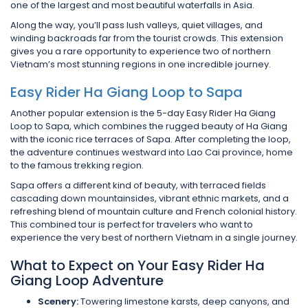
one of the largest and most beautiful waterfalls in Asia.
Along the way, you’ll pass lush valleys, quiet villages, and
winding backroads far from the tourist crowds. This extension
gives you a rare opportunity to experience two of northern
Vietnam’s most stunning regions in one incredible journey.
Easy Rider Ha Giang Loop to Sapa
Another popular extension is the 5-day Easy Rider Ha Giang
Loop to Sapa, which combines the rugged beauty of Ha Giang
with the iconic rice terraces of Sapa. After completing the loop,
the adventure continues westward into Lao Cai province, home
to the famous trekking region.
Sapa offers a different kind of beauty, with terraced fields
cascading down mountainsides, vibrant ethnic markets, and a
refreshing blend of mountain culture and French colonial history.
This combined tour is perfect for travelers who want to
experience the very best of northern Vietnam in a single journey.
What to Expect on Your Easy Rider Ha
Giang Loop Adventure
Scenery:
Towering limestone karsts, deep canyons, and