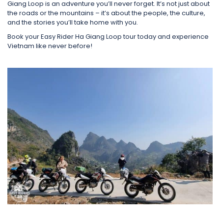
Giang Loop is an adventure you’ll never forget. It’s not just about
the roads or the mountains – it’s about the people, the culture,
and the stories you’ll take home with you.
Book your Easy Rider Ha Giang Loop tour today and experience
Vietnam like never before!