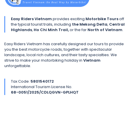
Easy Riders Vietnam
provides exciting
Motorbike Tours
off
the typical tourist trails, including
the Mekong Delta
,
Central
Highlands
,
Ho Chi Minh Trail,
or the far
North of Vietnam
.
Easy Riders Vietnam has carefully designed our tours to provide
you the best motorcycle roads, together with spectacular
landscape, local rich cultures, and their tasty specialties. We
strive to make your motorbiking holiday in
Vietnam
unforgettable.
Tax Code:
5801540172
International Tourism License No.
68-0051/2025/CDLQGVN-GPLHQT