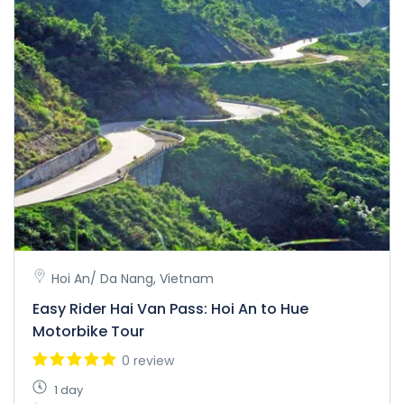
Hoi An/ Da Nang, Vietnam
Easy Rider Hai Van Pass: Hoi An to Hue
Motorbike Tour
0 review
1 day