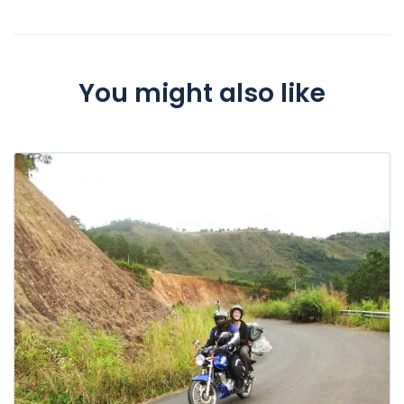
You might also like