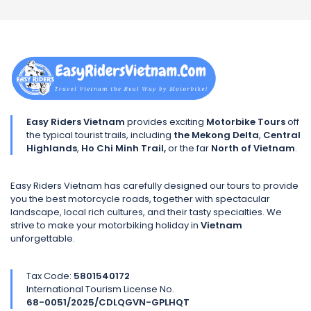
Easy Riders Vietnam
provides exciting
Motorbike Tours
off
the typical tourist trails, including
the Mekong Delta
,
Central
Highlands
,
Ho Chi Minh Trail,
or the far
North of Vietnam
.
Easy Riders Vietnam has carefully designed our tours to provide
you the best motorcycle roads, together with spectacular
landscape, local rich cultures, and their tasty specialties. We
strive to make your motorbiking holiday in
Vietnam
unforgettable.
Tax Code:
5801540172
International Tourism License No.
68-0051/2025/CDLQGVN-GPLHQT