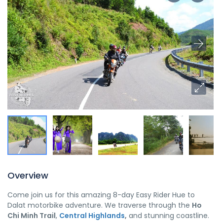
Overview
Come join us for this amazing 8-day Easy Rider Hue to
Dalat motorbike adventure. We traverse through the
Ho
Chi Minh Trail
,
Central Highlands
,
and stunning coastline.