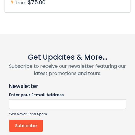
$75.00
from
Get Updates & More...
Subscribe to receive our newsletter featuring our
latest promotions and tours.
Newsletter
Enter your E-mail Address
*We Never Send Spam