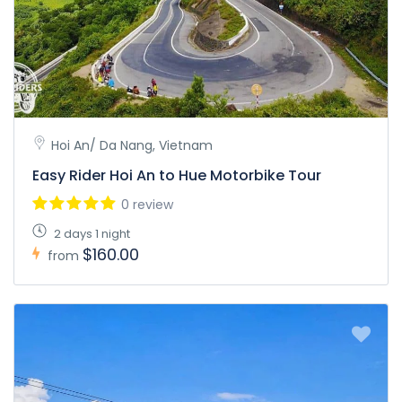
Hoi An/ Da Nang, Vietnam
Easy Rider Hoi An to Hue Motorbike Tour
0 review
2 days 1 night
$160.00
from