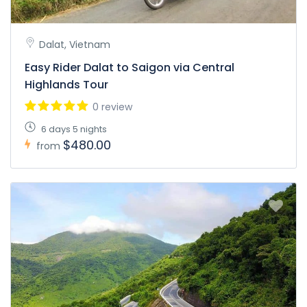
Dalat, Vietnam
Easy Rider Dalat to Saigon via Central
Highlands Tour
0 review
6 days 5 nights
$480.00
from