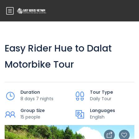
Easy Rider Hue to Dalat
Motorbike Tour
Duration
Tour Type
8 days 7 nights
Daily Tour
Group Size
Languages
15 people
English