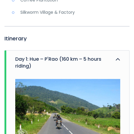
Coffee Plantation
Silkworm Village & Factory
Itinerary
Day 1: Hue – P'Rao (160 km – 5 hours
riding)