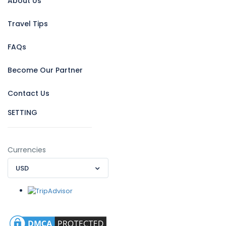
About Us
Travel Tips
FAQs
Become Our Partner
Contact Us
SETTING
Currencies
USD