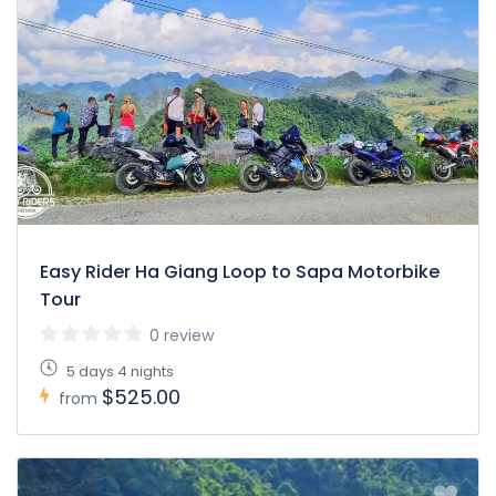
Easy Rider Ha Giang Loop to Sapa Motorbike
Tour
0 review
5 days 4 nights
$525.00
from