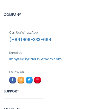
COMPANY
Call Us/WhatsApp
(+84)909-333-664
Email Us
info@easyridersvietnam.com
Follow Us
SUPPORT