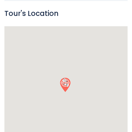
Tour's Location