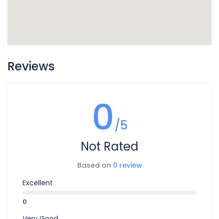
Reviews
0
/5
Not Rated
Based on
0 review
Excellent
0
Very Good