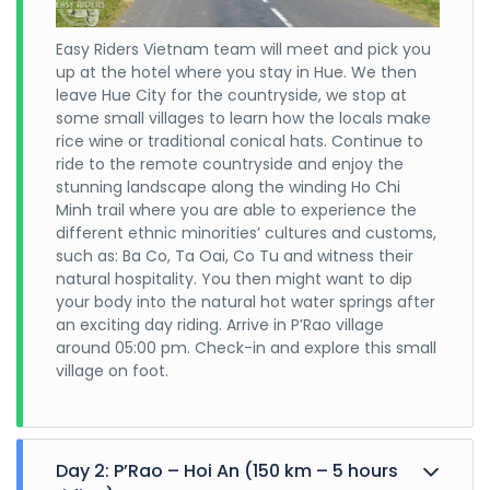
Easy Riders Vietnam team will meet and pick you
up at the hotel where you stay in Hue. We then
leave Hue City for the countryside, we stop at
some small villages to learn how the locals make
rice wine or traditional conical hats. Continue to
ride to the remote countryside and enjoy the
stunning landscape along the winding Ho Chi
Minh trail where you are able to experience the
different ethnic minorities’ cultures and customs,
such as: Ba Co, Ta Oai, Co Tu and witness their
natural hospitality. You then might want to dip
your body into the natural hot water springs after
an exciting day riding. Arrive in P’Rao village
around 05:00 pm. Check-in and explore this small
village on foot.
Day 2: P’Rao – Hoi An (150 km – 5 hours