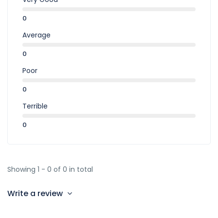
0
Average
0
Poor
0
Terrible
0
Showing 1 - 0 of 0 in total
Write a review