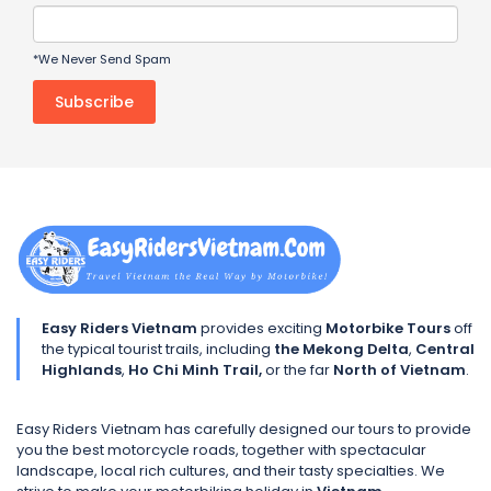
*We Never Send Spam
Easy Riders Vietnam
provides exciting
Motorbike Tours
off
the typical tourist trails, including
the Mekong Delta
,
Central
Highlands
,
Ho Chi Minh Trail,
or the far
North of Vietnam
.
Easy Riders Vietnam has carefully designed our tours to provide
you the best motorcycle roads, together with spectacular
landscape, local rich cultures, and their tasty specialties. We