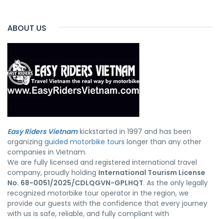
ABOUT US
Easy Riders Vietnam
kickstarted in 1997 and has been
organizing
guided motorbike tours
longer than any other
companies in Vietnam.
We are fully licensed and registered international travel
company, proudly holding
International Tourism License
No. 68-0051/2025/CDLQGVN-GPLHQT
. As the only legally
recognized motorbike tour operator in the region, we
provide our guests with the confidence that every journey
with us is safe, reliable, and fully compliant with