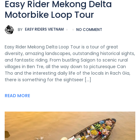
Easy Rider Mekong Delta
Motorbike Loop Tour
BY
EASY RIDERS VIETNAM
NO COMMENT
Easy Rider Mekong Delta Loop Tour is a tour of great
diversity, amazing landscapes, outstanding historical sights,
and fantastic riding. From bustling Saigon to scenic rural
villages in Ben Tre, all the way down to picturesque Can
Tho and the interesting daily life of the locals in Rach Gia,
there is something for the sightseer […]
READ MORE