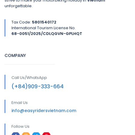
strive to make your motorbiking holiday in
Vietnam
unforgettable.
Tax Code:
5801540172
International Tourism License No.
68-0051/2025/CDLQGVN-GPLHQT
COMPANY
Call Us/WhatsApp
(+84)909-333-664
Email Us
info@easyridersvietnam.com
Follow Us