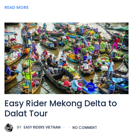
READ MORE
Easy Rider Mekong Delta to
Dalat Tour
BY
EASY RIDERS VIETNAM
NO COMMENT