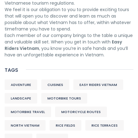
Vietnamese tourism regulations.
We feel it is our obligation to you to provide exciting tours
that will open you to discover and learn as much as
possible about what Vietnam has to offer, within whatever
timeframe you have to spend.
Each member of our company brings to the table a unique
and valuable skill set. When you get in touch with
Easy
Riders Vietnam
, you know you’re in safe hands and you’ll
have an unforgettable experience in Vietnam.
TAGS
ADVENTURE
CUISINES
EASY RIDERS VIETNAM
LANDSCAPE
MOTORBIKE TOURS
MOTORBIKE TRAVEL
MOTORCYCLE ROUTES
NORTH VIETNAM
RICE FIELDS
RICE TERRACES