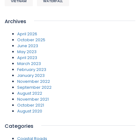
VIETNAM
WATERFALL
Archives
April 2026
October 2025
June 2023
May 2023
April 2023
March 2023
February 2023
January 2023
November 2022
September 2022
August 2022
November 2021
October 2021
August 2020
Categories
Coastal Roads