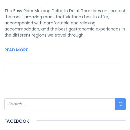
The Easy Rider Mekong Delta to Dalat Tour rides on some of
the most amazing roads that Vietnam has to offer,
accompanied with comfortable and relaxing
accommodation, and the best gastronomic experiences in
the different regions we travel through.
READ MORE
FACEBOOK