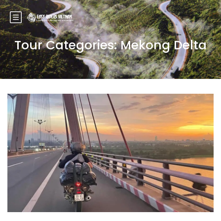
Tour Categories:
Mekong Delta