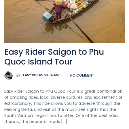
Easy Rider Saigon to Phu
Quoc Island Tour
BY
EASY RIDERS VIETNAM
NO COMMENT
Easy Rider Saigon to Phu Quoc Tour is a great combination
of amazing rides, local diverse cultures, and excitement of
extraordinary. This ride allows you to traverse through the
Mekong Delta, and visit all the must-see sights that the
South Vietnam region has to offer. One of the best rides
there is, the peaceful roads […]