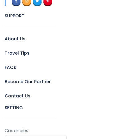
SUPPORT
About Us
Travel Tips
FAQs
Become Our Partner
Contact Us
SETTING
Currencies