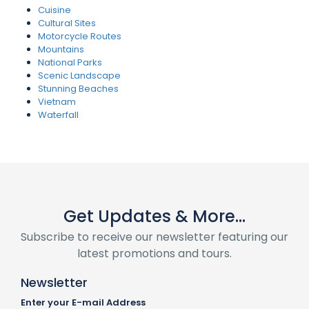
Cuisine
Cultural Sites
Motorcycle Routes
Mountains
National Parks
Scenic Landscape
Stunning Beaches
Vietnam
Waterfall
Get Updates & More...
Subscribe to receive our newsletter featuring our
latest promotions and tours.
Newsletter
Enter your E-mail Address