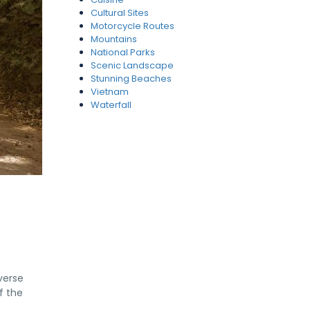
Cultural Sites
Motorcycle Routes
Mountains
National Parks
Scenic Landscape
Stunning Beaches
Vietnam
Waterfall
verse
f the