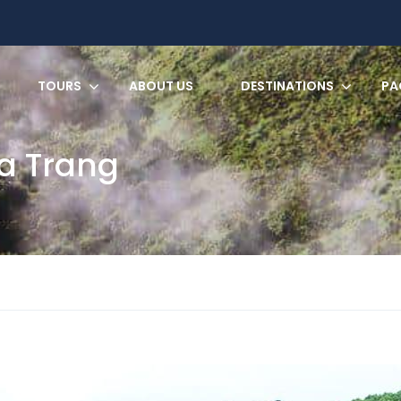
TOURS
ABOUT US
DESTINATIONS
PA
a Trang