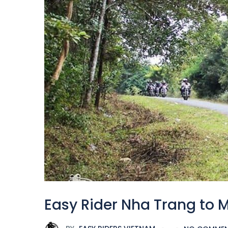
Easy Rider Nha Trang to 