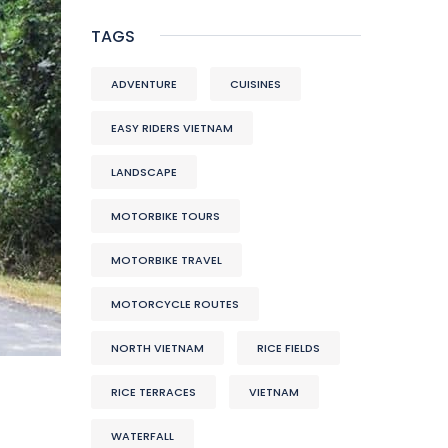
TAGS
ADVENTURE
CUISINES
EASY RIDERS VIETNAM
LANDSCAPE
MOTORBIKE TOURS
MOTORBIKE TRAVEL
MOTORCYCLE ROUTES
NORTH VIETNAM
RICE FIELDS
RICE TERRACES
VIETNAM
WATERFALL