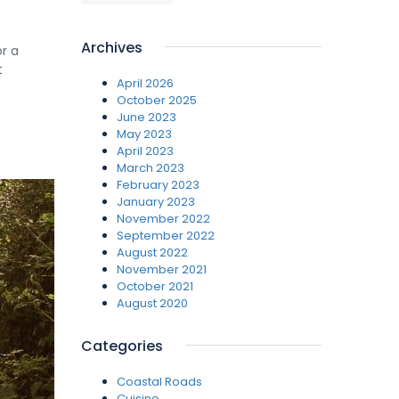
Archives
or a
t
April 2026
October 2025
June 2023
May 2023
April 2023
March 2023
February 2023
January 2023
November 2022
September 2022
August 2022
November 2021
October 2021
August 2020
Categories
Coastal Roads
Cuisine