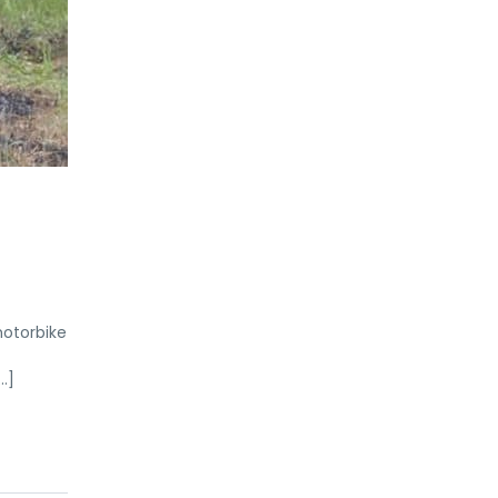
motorbike
…]