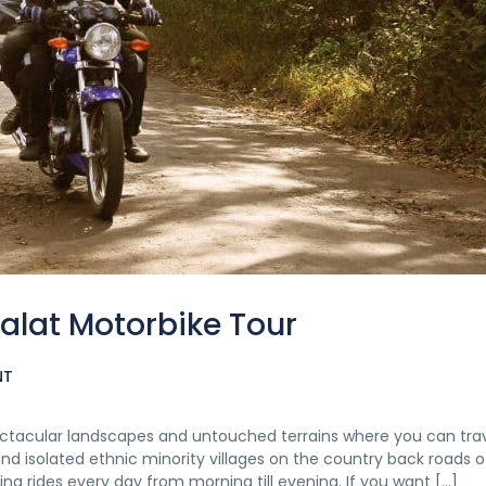
alat Motorbike Tour
NT
ectacular landscapes and untouched terrains where you can tra
d isolated ethnic minority villages on the country back roads o
ng rides every day from morning till evening. If you want […]