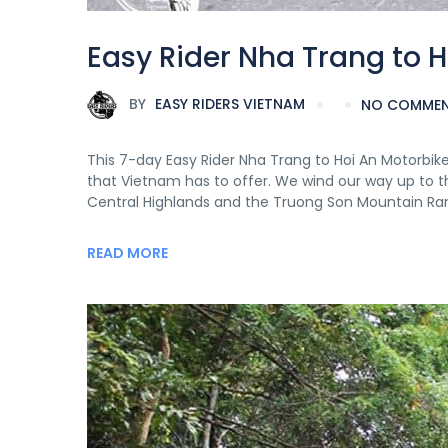
Easy Rider Nha Trang to H
BY
EASY RIDERS VIETNAM
NO COMME
This 7-day Easy Rider Nha Trang to Hoi An Motorbi
that Vietnam has to offer. We wind our way up to t
Central Highlands and the Truong Son Mountain Ra
READ MORE