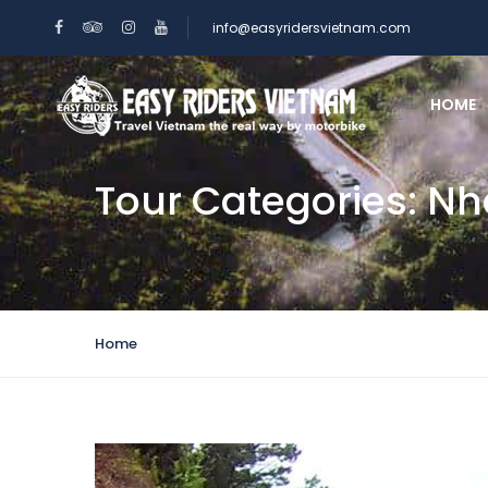
info@easyridersvietnam.com
HOME
Tour Categories:
Nh
Home