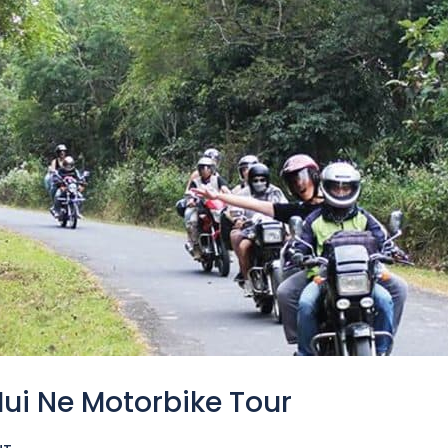
Mui Ne Motorbike Tour