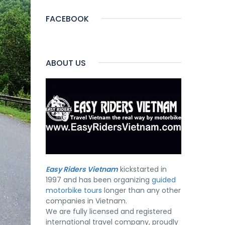
FACEBOOK
ABOUT US
Easy Riders Vietnam
kickstarted in
1997 and has been organizing
guided
motorbike tours
longer than any other
companies in Vietnam.
We are fully licensed and registered
international travel company, proudly