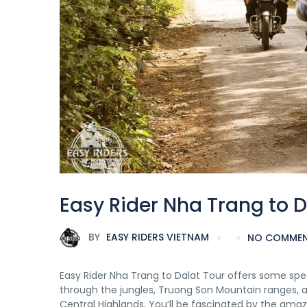
Easy Rider Nha Trang to D
BY
EASY RIDERS VIETNAM
NO COMME
Easy Rider Nha Trang to Dalat Tour offers some sp
through the jungles, Truong Son Mountain ranges, an
Central Highlands. You’ll be fascinated by the amazi