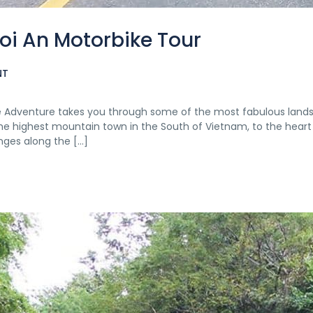
oi An Motorbike Tour
NT
ke Adventure takes you through some of the most fabulous land
he highest mountain town in the South of Vietnam, to the heart
nges along the […]