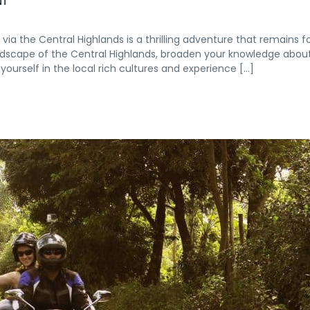
NT
ia the Central Highlands is a thrilling adventure that remains f
landscape of the Central Highlands, broaden your knowledge abou
yourself in the local rich cultures and experience […]