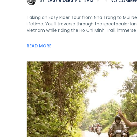
BY
EASY RIDERS VIETNAM
NO COMME
Taking an Easy Rider Tour from Nha Trang to Mui Ne v
lifetime. You’ll traverse through the spectacular 
Vietnam while riding the Ho Chi Minh Trail, immerse 
READ MORE