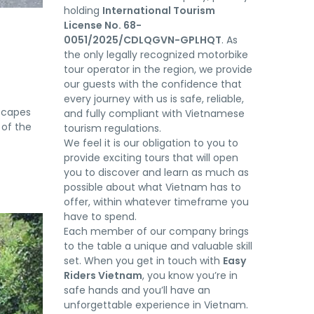
holding
International Tourism
License No. 68-
0051/2025/CDLQGVN-GPLHQT
. As
the only legally recognized motorbike
tour operator in the region, we provide
our guests with the confidence that
every journey with us is safe, reliable,
scapes
and fully compliant with Vietnamese
 of the
tourism regulations.
We feel it is our obligation to you to
provide exciting tours that will open
you to discover and learn as much as
possible about what Vietnam has to
offer, within whatever timeframe you
have to spend.
Each member of our company brings
to the table a unique and valuable skill
set. When you get in touch with
Easy
Riders Vietnam
, you know you’re in
safe hands and you’ll have an
unforgettable experience in Vietnam.