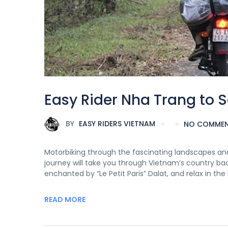
Easy Rider Nha Trang to 
BY
EASY RIDERS VIETNAM
NO COMME
Motorbiking through the fascinating landscapes and
journey will take you through Vietnam’s country ba
enchanted by “Le Petit Paris” Dalat, and relax in th
READ MORE