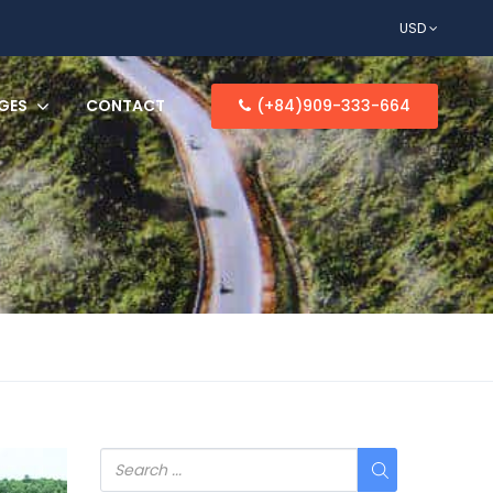
USD
GES
CONTACT
(+84)909-333-664