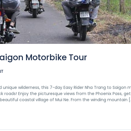
Saigon Motorbike Tour
NT
 unique wilderness, this 7-day Easy Rider Nha Trang to Saigon 
ck roads! Enjoy the picturesque views from the Phoenix Pass, get
e beautiful coastal village of Mui Ne. From the winding mountain [