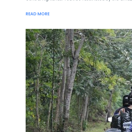
READ MORE