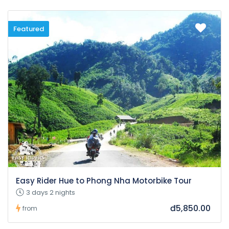
Featured
Easy Rider Hue to Phong Nha Motorbike Tour
3 days 2 nights
đ5,850.00
from