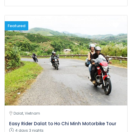
Featured
Dalat, Vietnam
Easy Rider Dalat to Ho Chi Minh Motorbike Tour
4 days 3 nights