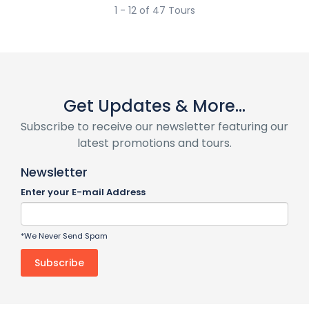
1 - 12 of 47 Tours
Get Updates & More...
Subscribe to receive our newsletter featuring our
latest promotions and tours.
Newsletter
Enter your E-mail Address
*We Never Send Spam