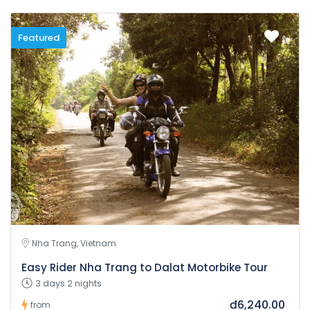
Featured
Nha Trang, Vietnam
Easy Rider Nha Trang to Dalat Motorbike Tour
3 days 2 nights
đ6,240.00
from