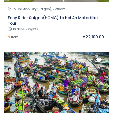
Ho Chi Minh City (Saigon), Vietnam
Easy Rider Saigon(HCMC) to Hoi An Motorbike
Tour
10 days 9 nights
đ22,100.00
from