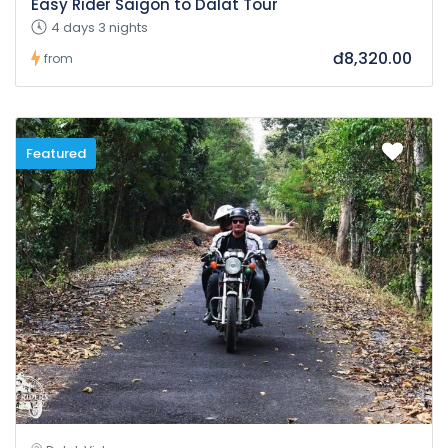
Easy Rider Saigon to Dalat Tour
4 days 3 nights
đ8,320.00
from
Featured