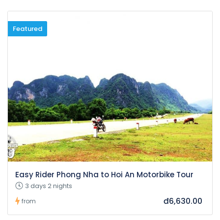
Featured
Easy Rider Phong Nha to Hoi An Motorbike Tour
3 days 2 nights
đ6,630.00
from