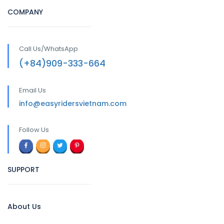
COMPANY
Call Us/WhatsApp
(+84)909-333-664
Email Us
info@easyridersvietnam.com
Follow Us
SUPPORT
About Us