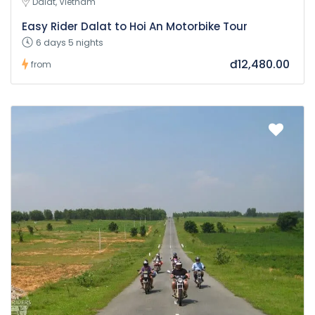
Dalat, Vietnam
Easy Rider Dalat to Hoi An Motorbike Tour
6 days 5 nights
đ12,480.00
from