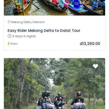
Mekong Delta, Vietnam
Easy Rider Mekong Delta to Dalat Tour
6 days 5 nights
đ13,260.00
from