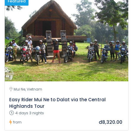
Featured
Mui Ne, Vietnam
Easy Rider Mui Ne to Dalat via the Central
Highlands Tour
4 days 3 nights
đ8,320.00
from