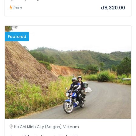
đ8,320.00
from
Featured
Ho Chi Minh City (Saigon), Vietnam