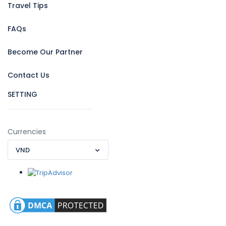
Travel Tips
FAQs
Become Our Partner
Contact Us
SETTING
Currencies
VND