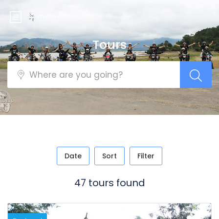
Tours
Date
Sort
Filter
47 tours found