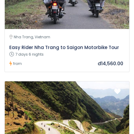
Nha Trang, Vietnam
Easy Rider Nha Trang to Saigon Motorbike Tour
7 days 6 nights
đ14,560.00
from