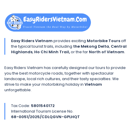
Easy Riders Vietnam
provides exciting
Motorbike Tours
off
the typical tourist trails, including
the Mekong Delta
,
Central
Highlands
,
Ho Chi Minh Trail,
or the far
North of Vietnam
.
Easy Riders Vietnam has carefully designed our tours to provide
you the best motorcycle roads, together with spectacular
landscape, local rich cultures, and their tasty specialties. We
strive to make your motorbiking holiday in
Vietnam
unforgettable.
Tax Code:
5801540172
International Tourism License No.
68-0051/2025/CDLQGVN-GPLHQT