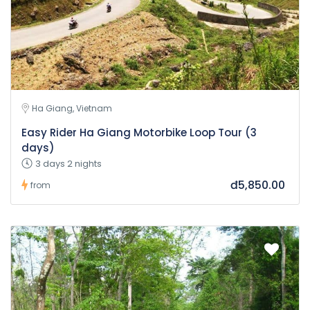
Ha Giang, Vietnam
Easy Rider Ha Giang Motorbike Loop Tour (3
days)
3 days 2 nights
đ5,850.00
from