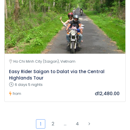
Ho Chi Minh City (Saigon), Vietnam
Easy Rider Saigon to Dalat via the Central
Highlands Tour
6 days 5 nights
đ12,480.00
from
2
…
4
1