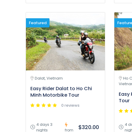
Featured
Featur
Dalat, Vietnam
Ho C
Vietn
Easy Rider Dalat to Ho Chi
Easy 
Minh Motorbike Tour
Tour
0 reviews
4 days 3
4 d
$320.00
nights
nig
from