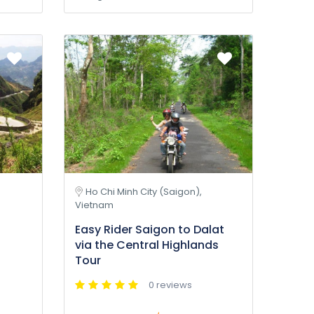
Ho Chi Minh City (Saigon),
Vietnam
Easy Rider Saigon to Dalat
via the Central Highlands
Tour
0 reviews