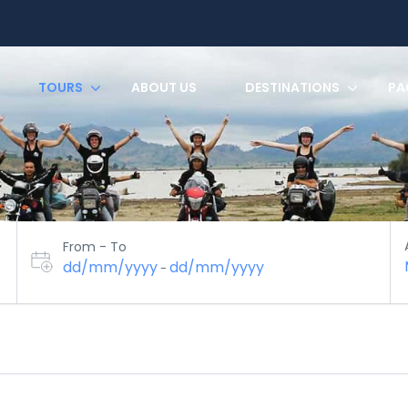
TOURS
ABOUT US
DESTINATIONS
PA
From - To
dd/mm/yyyy
dd/mm/yyyy
-