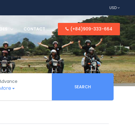
USD
GES
CONTACT
(+84)909-333-664
Advance
SEARCH
More