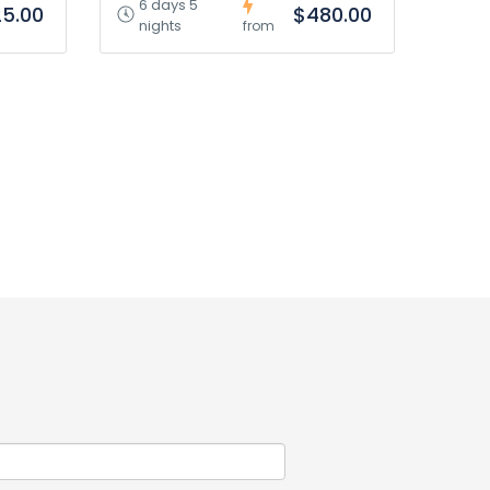
6 days 5
5.00
$480.00
nights
from