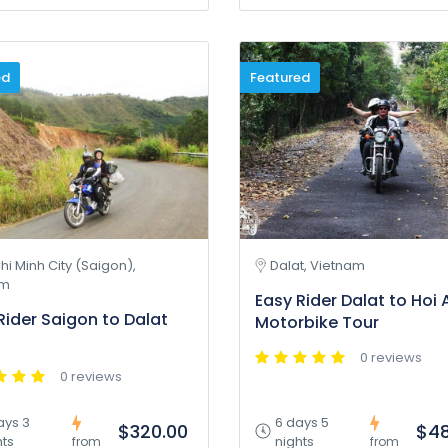
ed
Featured
hi Minh City (Saigon),
Dalat, Vietnam
am
Easy Rider Dalat to Hoi 
Rider Saigon to Dalat
Motorbike Tour
0 reviews
0 reviews
ays 3
6 days 5
$320.00
$48
hts
nights
from
from