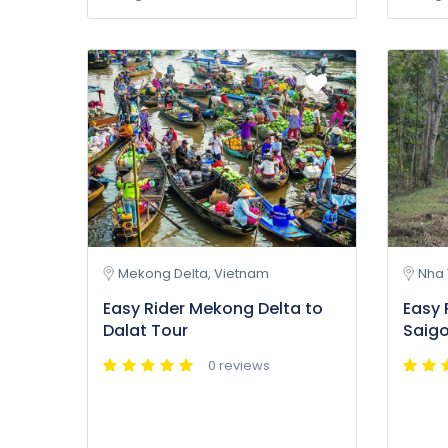
Mekong Delta, Vietnam
Nha 
Easy Rider Mekong Delta to
Easy 
Dalat Tour
Saigo
0 reviews