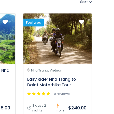
Sort
Featured
g Nha
Nha Trang, Vietnam
Easy Rider Nha Trang to
Dalat Motorbike Tour
0 reviews
3 days 2
5.00
$240.00
nights
from