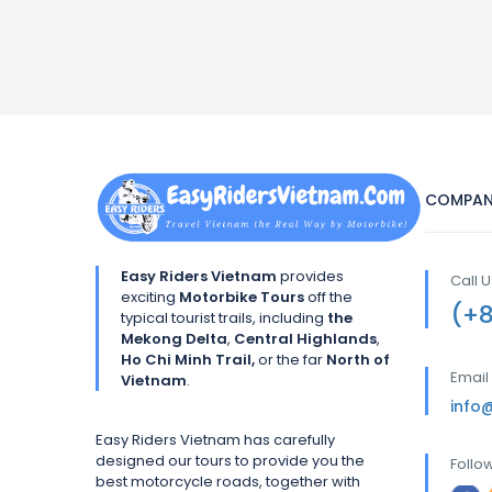
COMPAN
Easy Riders Vietnam
provides
Call 
exciting
Motorbike Tours
off the
(+
typical tourist trails, including
the
Mekong Delta
,
Central Highlands
,
Ho Chi Minh Trail,
or the far
North of
Email
Vietnam
.
info
Easy Riders Vietnam has carefully
designed our tours to provide you the
Follo
best motorcycle roads, together with