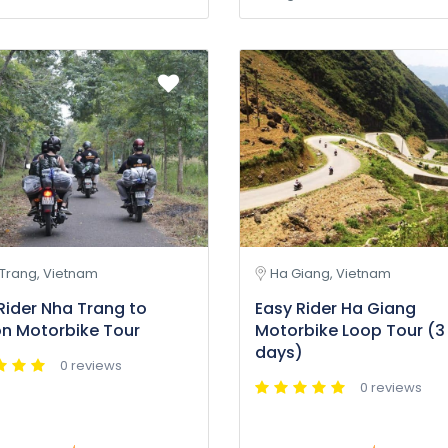
Trang, Vietnam
Ha Giang, Vietnam
Rider Nha Trang to
Easy Rider Ha Giang
n Motorbike Tour
Motorbike Loop Tour (3
days)
0 reviews
0 reviews