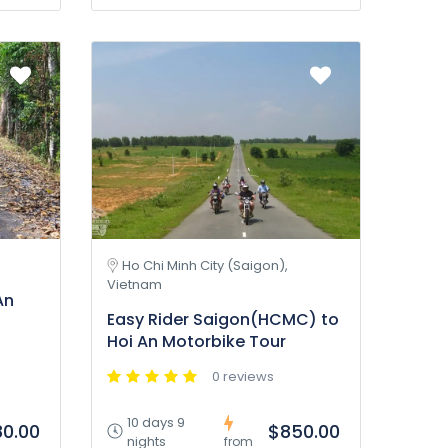
Ho Chi Minh City (Saigon),
Vietnam
An
Easy Rider Saigon(HCMC) to
Hoi An Motorbike Tour
0 reviews
10 days 9
0.00
$850.00
nights
from