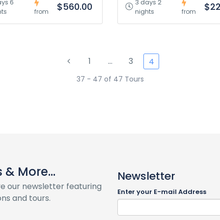
ays 6
3 days 2
$560.00
$22
hts
nights
from
from
1
…
3
4
37 - 47 of 47 Tours
& More...
Newsletter
ve our newsletter featuring
Enter your E-mail Address
ns and tours.