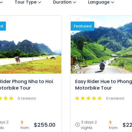
Tour Type
Duration
Language
ed
Featured
Rider Phong Nha to Hoi
Easy Rider Hue to Phon
torbike Tour
Motorbike Tour
0 reviews
0 reviews
ays 2
3 days 2
$255.00
$22
hts
nights
from
from