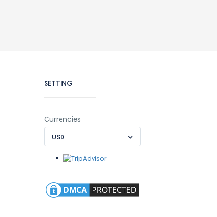
SETTING
Currencies
USD