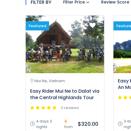
FILTER BY
Filter Price
Review Score
Featured
Featur
Easy 
Mui Ne, Vietnam
An Mo
Easy Rider Mui Ne to Dalat via
the Central Highlands Tour
0 reviews
4 days 3
3 d
$320.00
nights
nig
from