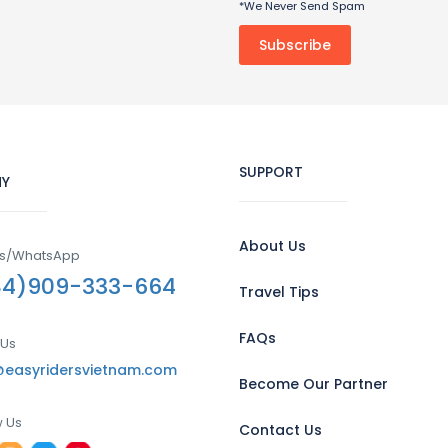
*We Never Send Spam
SUPPORT
Y
About Us
Us/WhatsApp
84)909-333-664
Travel Tips
FAQs
 Us
@easyridersvietnam.com
Become Our Partner
w Us
Contact Us