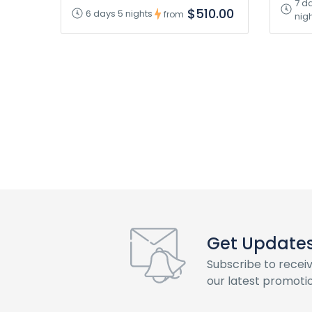
7 d
$510.00
6 days 5 nights
from
nig
Get Updates 
Subscribe to recei
our latest promotio