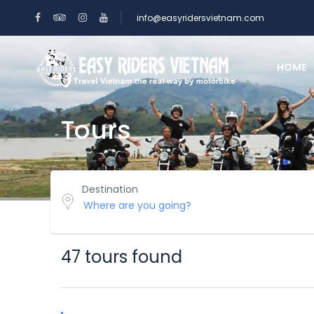
info@easyridersvietnam.com
HOME
Tours
Destination
47 tours found