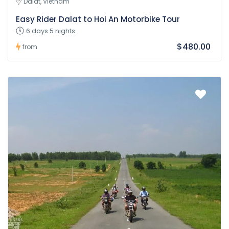
Dalat, Vietnam
Easy Rider Dalat to Hoi An Motorbike Tour
6 days 5 nights
$480.00
from