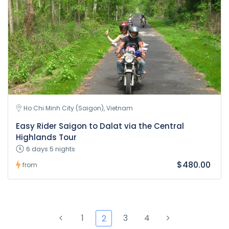
Ho Chi Minh City (Saigon), Vietnam
Easy Rider Saigon to Dalat via the Central
Highlands Tour
6 days 5 nights
$480.00
from
1
3
4
2