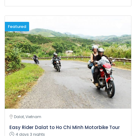
Featured
Dalat, Vietnam
Easy Rider Dalat to Ho Chi Minh Motorbike Tour
4 days 3 nights