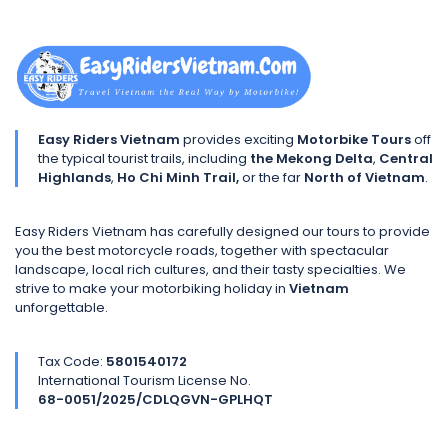
Easy Riders Vietnam
provides exciting
Motorbike Tours
off
the typical tourist trails, including
the Mekong Delta
,
Central
Highlands
,
Ho Chi Minh Trail,
or the far
North of Vietnam
.
Easy Riders Vietnam has carefully designed our tours to provide
you the best motorcycle roads, together with spectacular
landscape, local rich cultures, and their tasty specialties. We
strive to make your motorbiking holiday in
Vietnam
unforgettable.
Tax Code:
5801540172
International Tourism License No.
68-0051/2025/CDLQGVN-GPLHQT