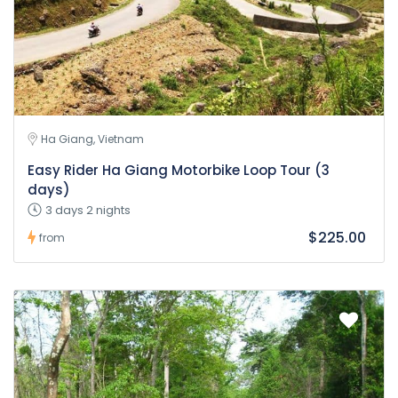
Ha Giang, Vietnam
Easy Rider Ha Giang Motorbike Loop Tour (3
days)
3 days 2 nights
$225.00
from