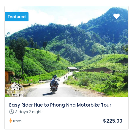
Featured
Easy Rider Hue to Phong Nha Motorbike Tour
3 days 2 nights
$225.00
from