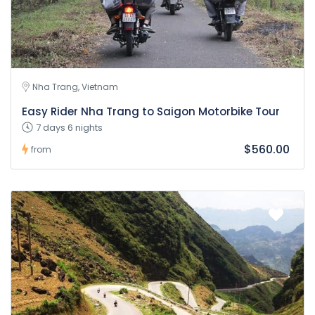
Nha Trang, Vietnam
Easy Rider Nha Trang to Saigon Motorbike Tour
7 days 6 nights
$560.00
from