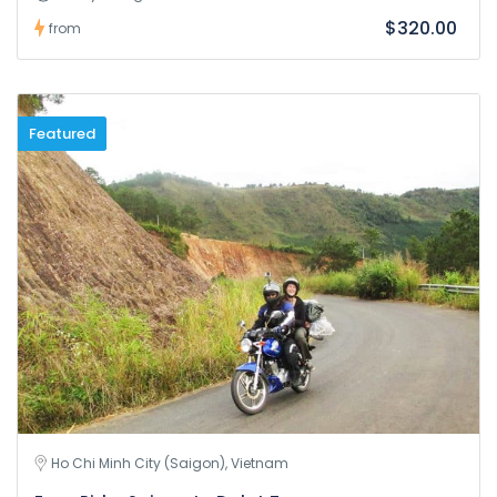
$320.00
from
Featured
Ho Chi Minh City (Saigon), Vietnam