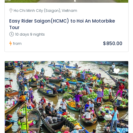
Ho Chi Minh City (Saigon), Vietnam
Easy Rider Saigon(HCMC) to Hoi An Motorbike
Tour
10 days 9 nights
$850.00
from