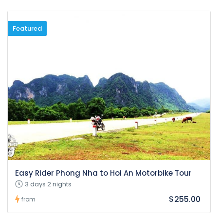
Featured
Easy Rider Phong Nha to Hoi An Motorbike Tour
3 days 2 nights
$255.00
from