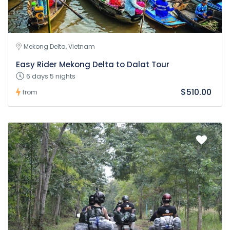
Mekong Delta, Vietnam
Easy Rider Mekong Delta to Dalat Tour
6 days 5 nights
$510.00
from