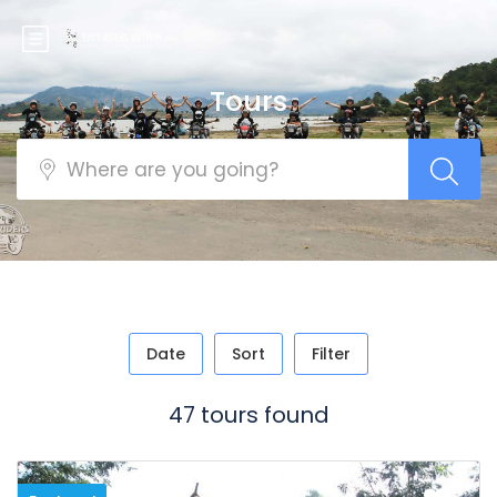
Tours
Date
Sort
Filter
47 tours found