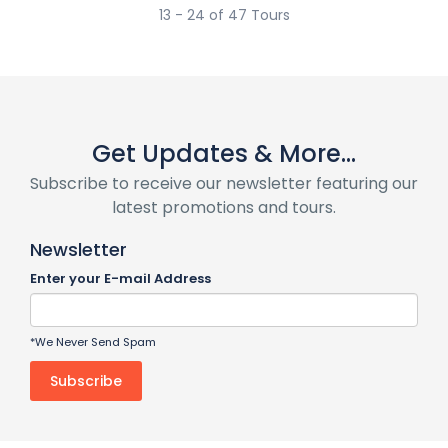
13 - 24 of 47 Tours
Get Updates & More...
Subscribe to receive our newsletter featuring our
latest promotions and tours.
Newsletter
Enter your E-mail Address
*We Never Send Spam