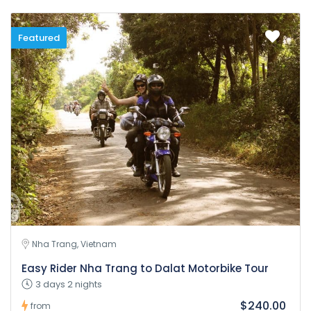
Featured
Nha Trang, Vietnam
Easy Rider Nha Trang to Dalat Motorbike Tour
3 days 2 nights
$240.00
from