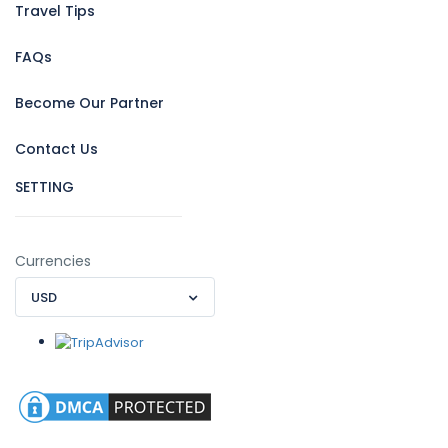
Travel Tips
FAQs
Become Our Partner
Contact Us
SETTING
Currencies
USD