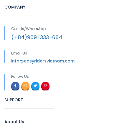
COMPANY
Call Us/WhatsApp
(+84)909-333-664
Email Us
info@easyridersvietnam.com
Follow Us
SUPPORT
About Us