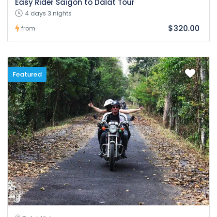
Easy Rider Saigon to Dalat Tour
4 days 3 nights
$320.00
from
Featured