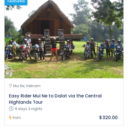
Featured
Mui Ne, Vietnam
Easy Rider Mui Ne to Dalat via the Central
Highlands Tour
4 days 3 nights
$320.00
from